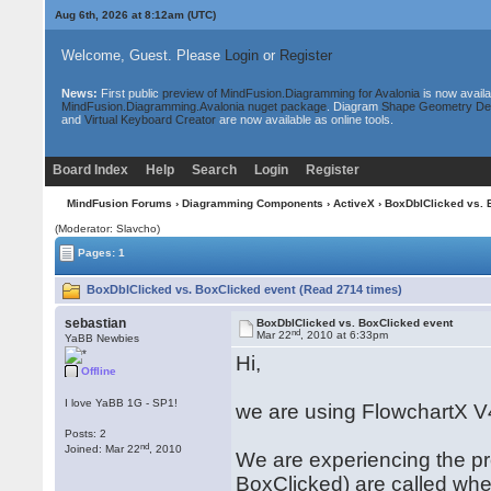
Aug 6th, 2026 at 8:12am
(UTC)
Welcome, Guest. Please
Login
or
Register
News:
First public
preview of MindFusion.Diagramming for Avalonia
is now availa
MindFusion.Diagramming.Avalonia nuget package
. Diagram
Shape Geometry De
and
Virtual Keyboard Creator
are now available as online tools.
Board Index
Help
Search
Login
Register
MindFusion Forums
›
Diagramming Components
›
ActiveX
› BoxDblClicked vs. 
(Moderator: Slavcho)
Pages: 1
BoxDblClicked vs. BoxClicked event (Read 2714 times)
sebastian
BoxDblClicked vs. BoxClicked event
nd
Mar 22
, 2010 at 6:33pm
YaBB Newbies
Hi,
Offline
I love YaBB 1G - SP1!
we are using FlowchartX V
Posts: 2
nd
Joined: Mar 22
, 2010
We are experiencing the p
BoxClicked) are called when