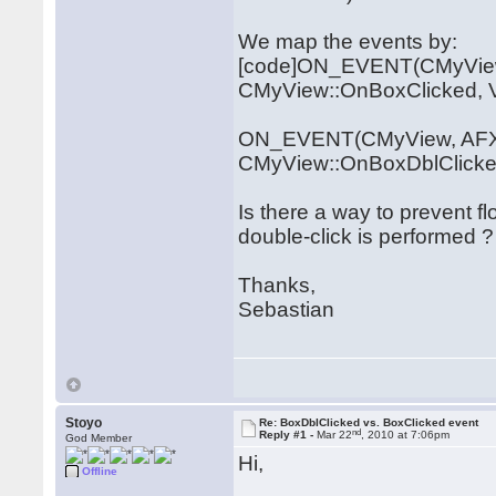
We map the events by:
[code]ON_EVENT(CMyVie
CMyView::OnBoxClicked,
ON_EVENT(CMyView, AFX
CMyView::OnBoxDblClicke
Is there a way to prevent f
double-click is performed ?
Thanks,
Sebastian
Stoyo
Re: BoxDblClicked vs. BoxClicked event
nd
Reply #1 -
Mar 22
, 2010 at 7:06pm
God Member
Hi,
Offline