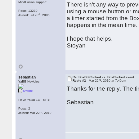
MindFusion support
There isn't any way to prev
using a mouse button or mo
Posts: 13230
th
Joined: Jul 20
, 2005
a timer started from the Bo
happens in the mean time.
I hope that helps,
Stoyan
sebastian
Re: BoxDblClicked vs. BoxClicked event
nd
Reply #2 -
Mar 22
, 2010 at 7:40pm
YaBB Newbies
Thanks for the reply. The t
Offline
I love YaBB 1G - SP1!
Sebastian
Posts: 2
nd
Joined: Mar 22
, 2010