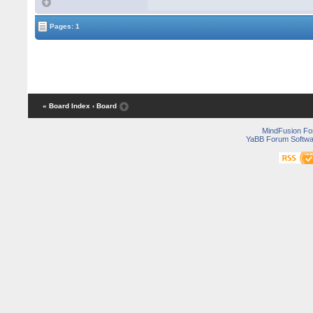
Pages: 1
« Board Index
‹ Board
MindFusion F
YaBB Forum Softwa