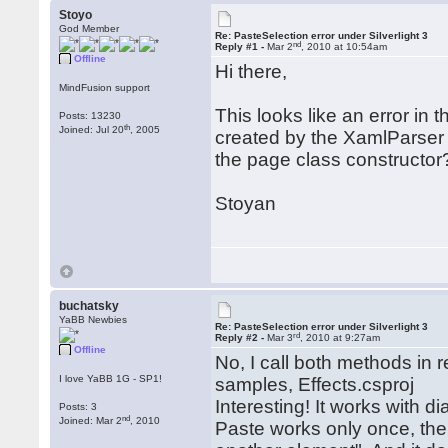
Stoyo
God Member
Re: PasteSelection error under Silverlight 3
nd
Reply #1 -
Mar 2
, 2010 at 10:54am
Offline
Hi there,
MindFusion support
This looks like an error in t
Posts: 13230
th
Joined: Jul 20
, 2005
created by the XamlParser 
the page class constructor
Stoyan
buchatsky
YaBB Newbies
Re: PasteSelection error under Silverlight 3
rd
Reply #2 -
Mar 3
, 2010 at 9:27am
Offline
No, I call both methods in 
I love YaBB 1G - SP1!
samples, Effects.csproj
Interesting! It works with d
Posts: 3
nd
Joined: Mar 2
, 2010
Paste works only once, the 