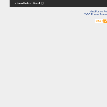
« Board Index
‹ Board
MindFusion F
YaBB Forum Softwa