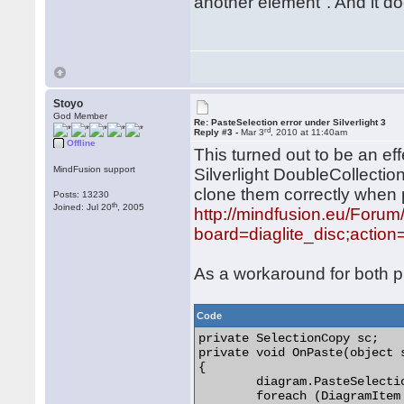
another element". And it do
Stoyo
God Member
Re: PasteSelection error under Silverlight 3
rd
Reply #3 -
Mar 3
, 2010 at 11:40am
Offline
This turned out to be an e
MindFusion support
Silverlight DoubleCollectio
clone them correctly when 
Posts: 13230
th
Joined: Jul 20
, 2005
http://mindfusion.eu/Foru
board=diaglite_disc;actio
As a workaround for both pr
Code
private SelectionCopy sc;

private void OnPaste(object 
{

	diagram.PasteSelection(sc, 10, 10);

	foreach (DiagramItem item in diagram.Items)
