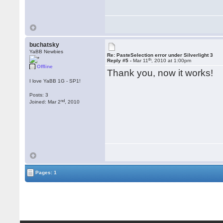
buchatsky
YaBB Newbies
Re: PasteSelection error under Silverlight 3
th
Reply #5 -
Mar 11
, 2010 at 1:00pm
Offline
Thank you, now it works!
I love YaBB 1G - SP1!
Posts: 3
nd
Joined: Mar 2
, 2010
Pages: 1