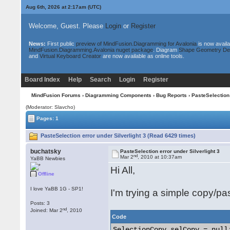
Aug 6th, 2026 at 2:17am
(UTC)
Welcome, Guest. Please
Login
or
Register
News:
First public
preview of MindFusion.Diagramming for Avalonia
is now availa
MindFusion.Diagramming.Avalonia nuget package
. Diagram
Shape Geometry De
and
Virtual Keyboard Creator
are now available as online tools.
Board Index
Help
Search
Login
Register
MindFusion Forums
›
Diagramming Components
›
Bug Reports
› PasteSelection 
(Moderator: Slavcho)
Pages: 1
PasteSelection error under Silverlight 3 (Read 6429 times)
buchatsky
PasteSelection error under Silverlight 3
nd
Mar 2
, 2010 at 10:37am
YaBB Newbies
Hi All,
Offline
I love YaBB 1G - SP1!
I'm trying a simple copy/pas
Posts: 3
nd
Joined: Mar 2
, 2010
Code
SelectionCopy selCopy = null;