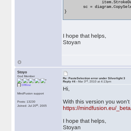
		item.StrokeDashArray = new DoubleCollection();

	sc = diagram.CopySelection(true);

} 

I hope that helps,
Stoyan
Stoyo
God Member
Re: PasteSelection error under Silverlight 3
rd
Reply #4 -
Mar 3
, 2010 at 4:13pm
Offline
Hi,
MindFusion support
With this version you won't
Posts: 13230
th
Joined: Jul 20
, 2005
https://mindfusion.eu/_beta
I hope that helps,
Stoyan