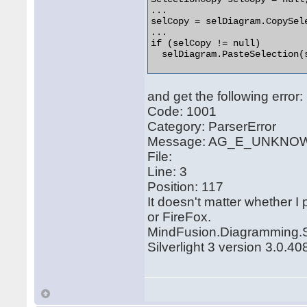
...

selCopy = selDiagram.CopySele
...

if (selCopy != null)

  selDiagram.PasteSelection(s
and get the following error:
Code: 1001
Category: ParserError
Message: AG_E_UNK
File:
Line: 3
Position: 117
It doesn't matter whether I
or FireFox.
MindFusion.Diagramming.Sil
Silverlight 3 version 3.0.4