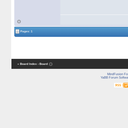
Pages: 1
« Board Index
‹ Board
MindFusion F
YaBB Forum Softwa