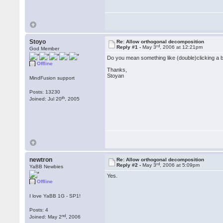
Stoyo
Re: Allow orthogonal decomposition
rd
Reply #1 -
May 3
, 2006 at 12:21pm
God Member
Do you mean something like (double)clicking a 
Offline
Thanks,
Stoyan
MindFusion support
Posts: 13230
th
Joined: Jul 20
, 2005
newtron
Re: Allow orthogonal decomposition
rd
Reply #2 -
May 3
, 2006 at 5:09pm
YaBB Newbies
Yes.
Offline
I love YaBB 1G - SP1!
Posts: 4
nd
Joined: May 2
, 2006