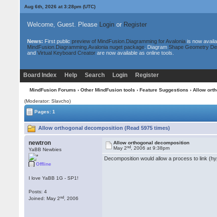
Aug 6th, 2026 at 3:28pm
(UTC)
Welcome, Guest. Please
Login
or
Register
News:
First public
preview of MindFusion.Diagramming for Avalonia
is now availa
MindFusion.Diagramming.Avalonia nuget package
. Diagram
Shape Geometry De
and
Virtual Keyboard Creator
are now available as online tools.
Board Index
Help
Search
Login
Register
MindFusion Forums
›
Other MindFusion tools
›
Feature Suggestions
› Allow ort
(Moderator: Slavcho)
Pages: 1
Allow orthogonal decomposition (Read 5975 times)
newtron
Allow orthogonal decomposition
nd
May 2
, 2006 at 9:38pm
YaBB Newbies
Decomposition would allow a process to link (hy
Offline
I love YaBB 1G - SP1!
Posts: 4
nd
Joined: May 2
, 2006