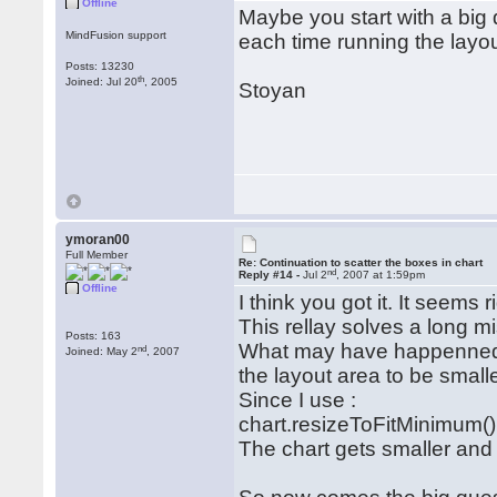
Offline
Maybe you start with a big 
MindFusion support
each time running the layo
Posts: 13230
th
Joined: Jul 20
, 2005
Stoyan
ymoran00
Full Member
Re: Continuation to scatter the boxes in chart
nd
Reply #14 -
Jul 2
, 2007 at 1:59pm
Offline
I think you got it. It seems r
This rellay solves a long mi
Posts: 163
What may have happenned, 
nd
Joined: May 2
, 2007
the layout area to be smalle
Since I use :
chart.resizeToFitMinimum()
The chart gets smaller and 