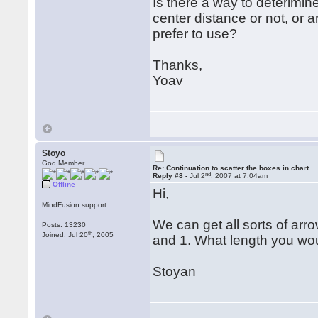
Is there a way to deterimin
center distance or not, or 
prefer to use?
Thanks,
Yoav
Stoyo
God Member
Re: Continuation to scatter the boxes in chart
nd
Reply #8 -
Jul 2
, 2007 at 7:04am
Offline
Hi,
MindFusion support
We can get all sorts of ar
Posts: 13230
th
Joined: Jul 20
, 2005
and 1. What length you wou
Stoyan