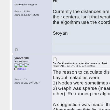
Hi,
MindFusion support
Currently the distances ar
Posts: 13230
th
Joined: Jul 20
, 2005
their centers. Isn't that w
the algorithm use the coord
Stoyan
ymoran00
Full Member
Re: Continuation to scatter the boxes in chart
nd
Reply #11 -
Jul 2
, 2007 at 12:59pm
Offline
The reason to calculate di
Layout maladies were:
Posts: 163
1) Nodes were sometimes 
nd
Joined: May 2
, 2007
2) Graph was sparse (mean
other). Re-running the algor
A suggestion was made, tha
After applying this fix, it