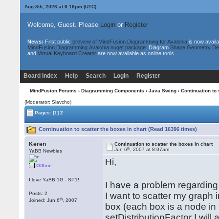
Aug 8th, 2026 at 6:16pm
(UTC)
Welcome, Guest. Please
Login
or
Register
News:
First public
preview of MindFusion.Diagramming for Avalonia
is now availa
MindFusion.Diagramming.Avalonia nuget package
. Diagram
Shape Geometry De
and
Virtual Keyboard Creator
are now available as online tools.
Board Index
Help
Search
Login
Register
MindFusion Forums
›
Diagramming Components
›
Java Swing
› Continuation to 
(Moderator: Slavcho)
Pages:
[1]
2
Continuation to scatter the boxes in chart (Read 16396 times)
Keren
Continuation to scatter the boxes in chart
th
Jun 6
, 2007 at 8:07am
YaBB Newbies
Hi,
Offline
I love YaBB 1G - SP1!
I have a problem regarding 
Posts: 2
I want to scatter my graph 
th
Joined: Jun 6
, 2007
box (each box is a node in 
setDistributionFactor I will