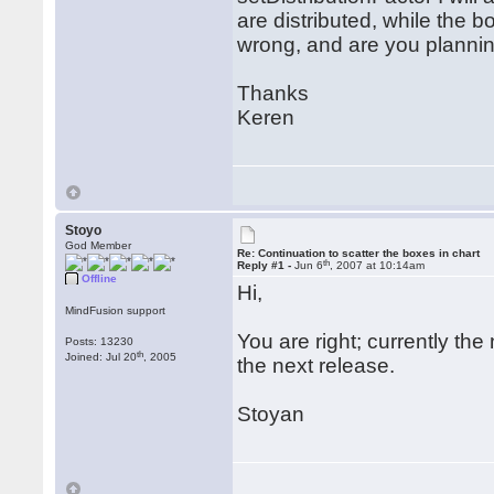
are distributed, while the 
wrong, and are you planni
Thanks
Keren
Stoyo
God Member
Re: Continuation to scatter the boxes in chart
th
Reply #1 -
Jun 6
, 2007 at 10:14am
Offline
Hi,
MindFusion support
You are right; currently th
Posts: 13230
th
Joined: Jul 20
, 2005
the next release.
Stoyan