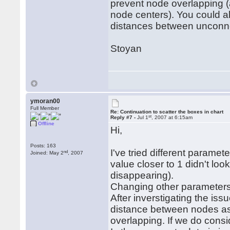
prevent node overlapping 
node centers). You could al
distances between unconn
Stoyan
ymoran00
Full Member
Re: Continuation to scatter the boxes in chart
st
Reply #7 -
Jul 1
, 2007 at 6:15am
Offline
Hi,
Posts: 163
I've tried different parame
nd
Joined: May 2
, 2007
value closer to 1 didn't lo
disappearing).
Changing other parameters 
After inverstigating the iss
distance between nodes as
overlapping. If we do consi