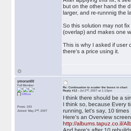
but on the other hand th
larger, and re-runnnig the 
So this solution may not fi
(overlap) and makes one w
This is why I asked if user 
there's a price using it.
ymoran00
Full Member
Re: Continuation to scatter the boxes in chart
nd
Reply #12 -
Jul 2
, 2007 at 1:13pm
Offline
I think there should be a sim
I think so, because Every tim
Posts: 163
running, let's say, 10 times 
nd
Joined: May 2
, 2007
Here's an Overview screensh
http://albums.tapuz.co.i
And here's after 10 rebuild