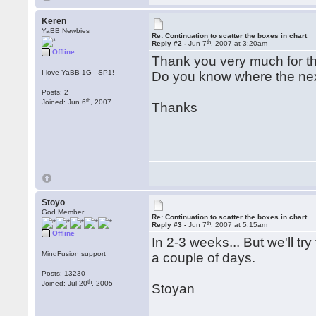
Keren
YaBB Newbies
Re: Continuation to scatter the boxes in chart
th
Reply #2 -
Jun 7
, 2007 at 3:20am
Offline
Thank you very much for 
I love YaBB 1G - SP1!
Do you know where the nex
Posts: 2
th
Joined: Jun 6
, 2007
Thanks
Stoyo
God Member
Re: Continuation to scatter the boxes in chart
th
Reply #3 -
Jun 7
, 2007 at 5:15am
Offline
In 2-3 weeks... But we'll tr
MindFusion support
a couple of days.
Posts: 13230
th
Joined: Jul 20
, 2005
Stoyan