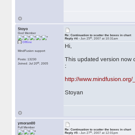
Stoyo
God Member
Re: Continuation to scatter the boxes in chart
th
Reply #4 -
Jun 25
, 2007 at 10:31am
Offline
Hi,
MindFusion support
This updated version now 
Posts: 13230
th
Joined: Jul 20
, 2005
:
http://www.mindfusion.org/
Stoyan
ymoran00
Full Member
Re: Continuation to scatter the boxes in chart
th
Reply #5 -
Jun 27
, 2007 at 12:01pm