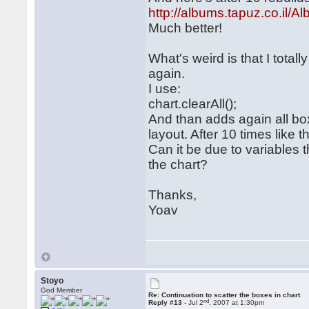
http://albums.tapuz.co.i
Much better!
What's weird is that I totall
again.
I use:
chart.clearAll();
And than adds again all bo
layout. After 10 times like th
Can it be due to variables
the chart?
Thanks,
Yoav
Stoyo
God Member
Re: Continuation to scatter the boxes in chart
nd
Reply #13 -
Jul 2
, 2007 at 1:30pm