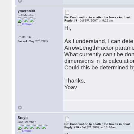
ymoran00
Full Member
Re: Continuation to scatter the boxes in chart
nd
Reply #9 -
Jul 2
, 2007 at 9:17am
Offline
Hi,
Posts: 163
As I understand, I can dete
nd
Joined: May 2
, 2007
ArrowLengthFactor paramet
What currently can't be don
dimensions in its calculatio
Could this be determined 
Thanks,
Yoav
Stoyo
God Member
Re: Continuation to scatter the boxes in chart
nd
Reply #10 -
Jul 2
, 2007 at 10:44am
Offline