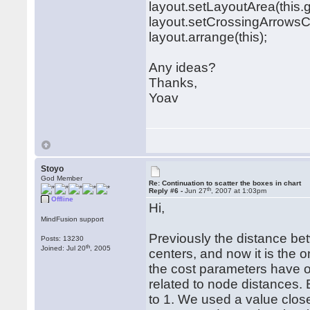
layout.setLayoutArea(this
layout.setCrossingArrowsC
layout.arrange(this);
Any ideas?
Thanks,
Yoav
Stoyo
God Member
Re: Continuation to scatter the boxes in chart
th
Reply #6 -
Jun 27
, 2007 at 1:03pm
Offline
Hi,
MindFusion support
Previously the distance b
Posts: 13230
th
Joined: Jul 20
, 2005
centers, and now it is the 
the cost parameters have o
related to node distances. 
to 1. We used a value clos