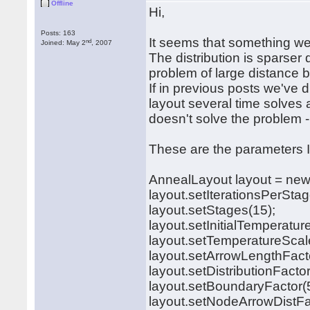
Offline
Hi,
Posts: 163
It seems that something wen
nd
Joined: May 2
, 2007
The distribution is sparser 
problem of large distance
If in previous posts we've 
layout several time solves 
doesn't solve the problem -
These are the parameters 
AnnealLayout layout = new
layout.setIterationsPerStag
layout.setStages(15);
layout.setInitialTemperatur
layout.setTemperatureScale
layout.setArrowLengthFact
layout.setDistributionFacto
layout.setBoundaryFactor(
layout.setNodeArrowDistFa