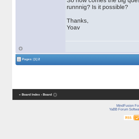
So now comes the big questi
runnnig? Is it possible?
Thanks,
Yoav
Pages:
[1]
2
« Board Index
‹ Board
MindFusion F
YaBB Forum Softwa