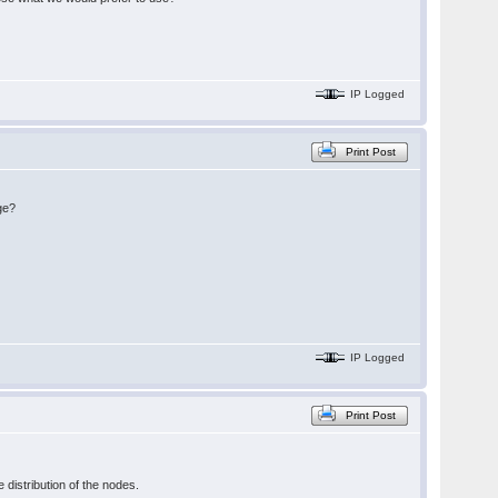
IP Logged
Print Post
ge?
IP Logged
Print Post
 distribution of the nodes.