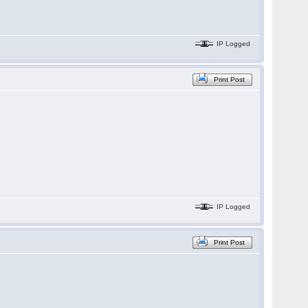
IP Logged
Print Post
IP Logged
Print Post