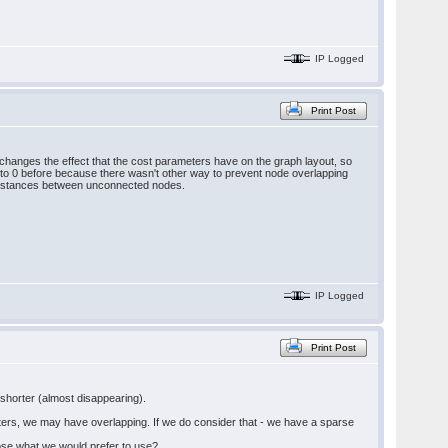
IP Logged
Print Post
changes the effect that the cost parameters have on the graph layout, so
 to 0 before because there wasn't other way to prevent node overlapping
 distances between unconnected nodes.
IP Logged
Print Post
 shorter (almost disappearing).
nters, we may have overlapping. If we do consider that - we have a sparse
hoose what we would prefer to use?