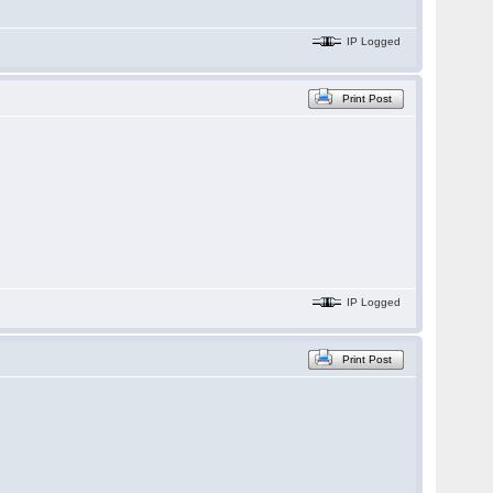
IP Logged
Print Post
IP Logged
Print Post