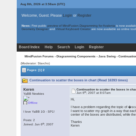
Aug 8th, 2026 at 3:58am
(UTC)
Welcome, Guest. Please
Login
or
Register
News:
First public
preview of MindFusion.Diagramming for Avalonia
is now availab
Geometry Designer
and
Virtual Keyboard Creator
are now available as online tool
Board Index
Help
Search
Login
Register
MindFusion Forums
›
Diagramming Components
›
Java Swing
› Continuation
(Moderator: Slavcho)
Pages:
[1]
2
Continuation to scatter the boxes in chart (Read 16393 times)
Keren
Continuation to scatter the boxes in cha
th
Jun 6
, 2007 at 8:07am
YaBB Newbies
Hi,
Offline
I have a problem regarding the topic of �sc
I want to scatter my graph in a way that each 
I love YaBB 1G - SP1!
center of the boxes are distributed, while t
Posts: 2
Thanks
th
Joined: Jun 6
, 2007
Keren