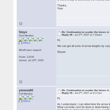
Thanks,
Yoav
Stoyo
Re: Continuation to scatter the boxes in
nd
Reply #8 -
Jul 2
, 2007 at 7:04am
God Member
Hi,
Offline
We can get all sorts of arrow lengths by va
MindFusion support
Stoyan
Posts: 13230
th
Joined: Jul 20
, 2005
ymoran00
Re: Continuation to scatter the boxes in
nd
Reply #9 -
Jul 2
, 2007 at 9:17am
Full Member
Hi,
Offline
As I understand, I can determine the arrow 
What currently can't be done is determining if