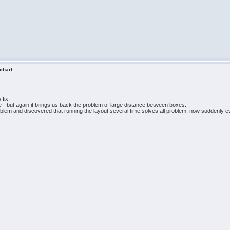
 chart
 fix.
ge - but again it brings us back the problem of large distance between boxes.
oblem and discovered that running the layout several time solves all problem, now suddenly ev