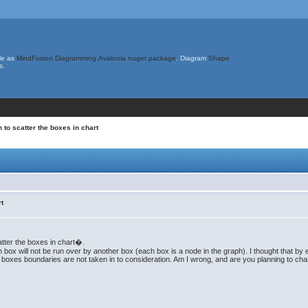
le as
MindFusion.Diagramming.Avalonia nuget package
. Diagram
Shape
s.
 to scatter the boxes in chart
rt
atter the boxes in chart�.
box will not be run over by another box (each box is a node in the graph). I thought that by enl
he boxes boundaries are not taken in to consideration. Am I wrong, and are you planning to c