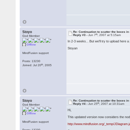
Stoyo
Re: Continuation to scatter the boxes in
th
Reply #3 -
Jun 7
, 2007 at 5:15am
God Member
In 2-3 weeks... But we'll try to upload here a
Offline
Stoyan
MindFusion support
Posts: 13230
th
Joined: Jul 20
, 2005
Stoyo
Re: Continuation to scatter the boxes in
th
Reply #4 -
Jun 25
, 2007 at 10:31am
God Member
Hi,
Offline
This updated version now considers the nod
MindFusion support
http://www.mindfusion.org/_temp/JDiagram.j
Posts: 13230