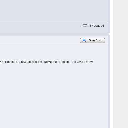
IP Logged
Print Post
en running it a few time doesn't solve the problem - the layout stays