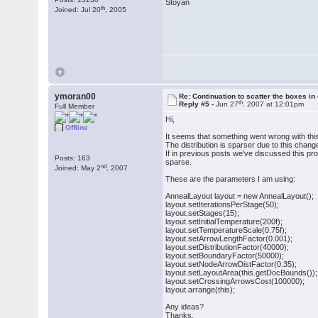
Stoyan
th
Joined: Jul 20
, 2005
ymoran00
Re: Continuation to scatter the boxes in
th
Reply #5 -
Jun 27
, 2007 at 12:01pm
Full Member
Hi,
Offline
It seems that something went wrong with this
The distribution is sparser due to this chan
If in previous posts we've discussed this pr
Posts: 163
sparse.
nd
Joined: May 2
, 2007
These are the parameters I am using:
AnnealLayout layout = new AnnealLayout();
layout.setIterationsPerStage(50);
layout.setStages(15);
layout.setInitialTemperature(200f);
layout.setTemperatureScale(0.75f);
layout.setArrowLengthFactor(0.001);
layout.setDistributionFactor(40000);
layout.setBoundaryFactor(50000);
layout.setNodeArrowDistFactor(0.35);
layout.setLayoutArea(this.getDocBounds());
layout.setCrossingArrowsCost(100000);
layout.arrange(this);
Any ideas?
Thanks,