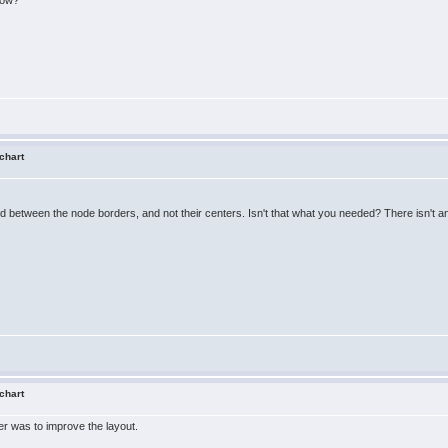
how?
 chart
d between the node borders, and not their centers. Isn't that what you needed? There isn't an
 chart
er was to improve the layout.