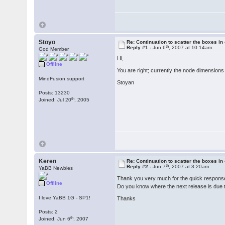
Stoyo
Re: Continuation to scatter the boxes in
th
Reply #1 -
Jun 6
, 2007 at 10:14am
God Member
Hi,
Offline
You are right; currently the node dimensions 
MindFusion support
Stoyan
Posts: 13230
th
Joined: Jul 20
, 2005
Keren
Re: Continuation to scatter the boxes in
th
Reply #2 -
Jun 7
, 2007 at 3:20am
YaBB Newbies
Thank you very much for the quick respon
Offline
Do you know where the next release is due 
I love YaBB 1G - SP1!
Thanks
Posts: 2
th
Joined: Jun 6
, 2007