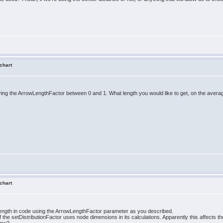
 chart
rying the ArrowLengthFactor between 0 and 1. What length you would like to get, on the avera
 chart
length in code using the ArrowLengthFactor parameter as you described.
 the setDistributionFactor uses node dimensions in its calculations. Apparently this affects the