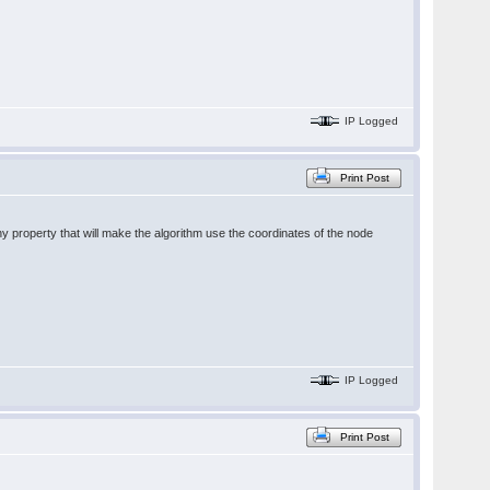
IP Logged
Print Post
y property that will make the algorithm use the coordinates of the node
IP Logged
Print Post