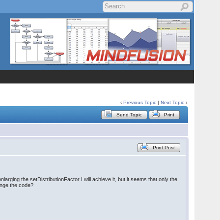
‹
Previous Topic
|
Next Topic
›
Send Topic
Print
Print Post
arging the setDistributionFactor I will achieve it, but it seems that only the
hange the code?