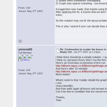
1) Nodes were sometimes overlapping
2) Graph was sparse (meaning - unconnected 
Posts: 163
A suggestion was made, that maybe using the
nd
Joined: May 2
, 2007
After applying this fix, it seems that we d
solve.
So this solution may not fix the layout pro
This is why I asked if user can decide they do
ymoran00
Re: Continuation to scatter the boxes in
nd
Reply #12 -
Jul 2
, 2007 at 1:13pm
Full Member
I think there should be a simple solution - I ju
Offline
I think so, because Every time I run the first 
Here's an Overview screenshot of first run:
http://albums.tapuz.co.il/Albums/getImag
And here's after 10 rebuilds:
Posts: 163
http://albums.tapuz.co.il/Albums/getImag
nd
Joined: May 2
, 2007
Much better!
What's weird is that I totally rebuild the grap
I use:
chart.clearAll();
And than adds again all boxes and arrows in 0,
Can it be due to variables that are saved e
Thanks,
Yoav