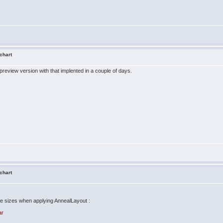
 chart
 preview version with that implented in a couple of days.
 chart
e sizes when applying AnnealLayout :
ar