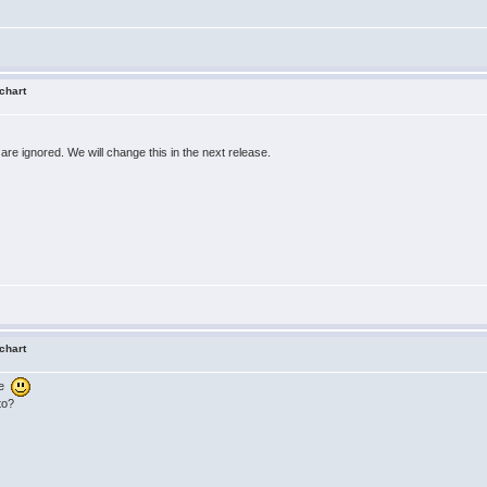
 chart
are ignored. We will change this in the next release.
 chart
se
to?