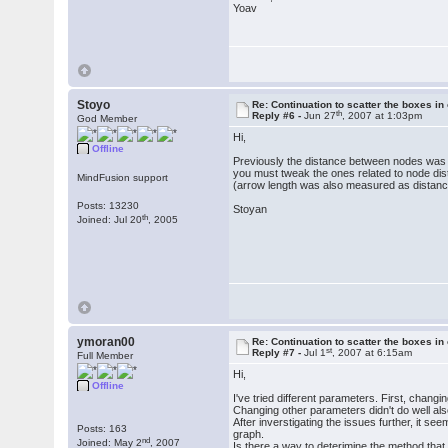
Yoav
Stoyo
Re: Continuation to scatter the boxes in
th
Reply #6 -
Jun 27
, 2007 at 1:03pm
God Member
Hi,
Offline
Previously the distance between nodes was c
you must tweak the ones related to node dis
MindFusion support
(arrow length was also measured as distanc
Posts: 13230
Stoyan
th
Joined: Jul 20
, 2005
ymoran00
Re: Continuation to scatter the boxes in
st
Reply #7 -
Jul 1
, 2007 at 6:15am
Full Member
Hi,
Offline
I've tried different parameters. First, chan
Changing other parameters didn't do well als
After inverstigating the issues further, it
Posts: 163
graph.
nd
Joined: May 2
, 2007
Is there a way to deterimine the method that 