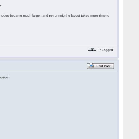
.
d nodes became much larger, and re-runnnig the layout takes more rime to
IP Logged
Print Post
erfect!