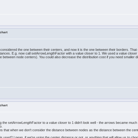
 chart
onsidered the one between their centers, and now it is the one between their borders. That 
tances. E.g. now call setArrowLengthFactor with a value closer to 1. We used a value closer
e between node centers). You could also decrease the distribution cost if you need smaller
 chart
ging the setArrowLengthFactor to a value closer to 1 didn't look well - the arrows became much
o.
 seems that when we don't consider the distance between nodes as the distance between the ce
is used? I nean, if we're using the center distance or not, or anything that will allow us to c