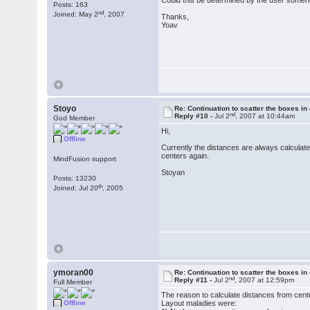
Could this be determined by the user some
Posts: 163
nd
Joined: May 2
, 2007
Thanks,
Yoav
Stoyo
Re: Continuation to scatter the boxes in
nd
Reply #10 -
Jul 2
, 2007 at 10:44am
God Member
Hi,
Offline
Currently the distances are always calculate
centers again.
MindFusion support
Stoyan
Posts: 13230
th
Joined: Jul 20
, 2005
ymoran00
Re: Continuation to scatter the boxes in
nd
Reply #11 -
Jul 2
, 2007 at 12:59pm
Full Member
The reason to calculate distances from cent
Offline
Layout maladies were: