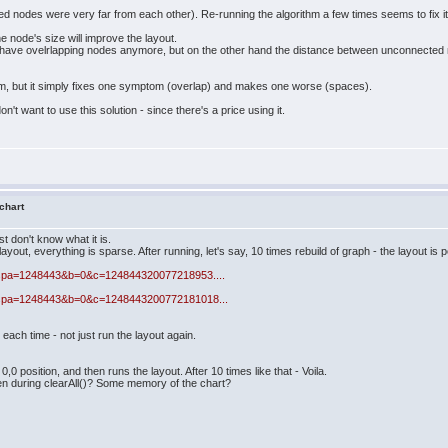
nodes were very far from each other). Re-running the algorithm a few times seems to fix it
 node's size will improve the layout.
on't have ovelrlapping nodes anymore, but on the other hand the distance between unconnecte
blem, but it simply fixes one symptom (overlap) and makes one worse (spaces).
n't want to use this solution - since there's a price using it.
 chart
st don't know what it is.
layout, everything is sparse. After running, let's say, 10 times rebuild of graph - the layout is p
e.aspa=1248443&b=0&c=124844320077218953....
e.aspa=1248443&b=0&c=1248443200772181018...
h each time - not just run the layout again.
0 position, and then runs the layout. After 10 times like that - Voila.
ven during clearAll()? Some memory of the chart?