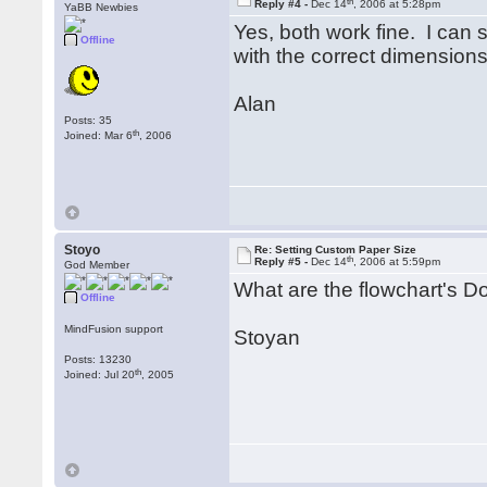
th
Reply #4 -
Dec 14
, 2006 at 5:28pm
YaBB Newbies
Yes, both work fine. I can
Offline
with the correct dimensions
Alan
Posts: 35
th
Joined: Mar 6
, 2006
Stoyo
Re: Setting Custom Paper Size
th
Reply #5 -
Dec 14
, 2006 at 5:59pm
God Member
What are the flowchart's D
Offline
MindFusion support
Stoyan
Posts: 13230
th
Joined: Jul 20
, 2005