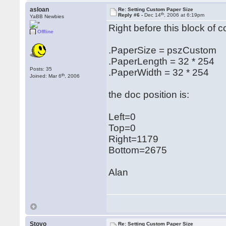
asloan
Re: Setting Custom Paper Size
th
Reply #6 -
Dec 14
, 2006 at 6:19pm
YaBB Newbies
Right before this block of 
Offline
.PaperSize = pszCustom
.PaperLength = 32 * 254
Posts: 35
.PaperWidth = 32 * 254
th
Joined: Mar 6
, 2006
the doc position is:
Left=0
Top=0
Right=1179
Bottom=2675
Alan
Stoyo
Re: Setting Custom Paper Size