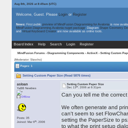
Aug 8th, 2026 at 8:50am
(UTC)
Welcome, Guest. Please
Login
or
Register
News:
First public
preview of MindFusion.Diagramming for Avalonia
is now availa
MindFusion.Diagramming.Avalonia nuget package
. Diagram
Shape Geometry De
and
Virtual Keyboard Creator
are now available as online tools.
Board Index
Help
Search
Login
Register
MindFusion Forums
›
Diagramming Components
›
ActiveX
› Setting Custom Pap
(Moderator: Slavcho)
Pages: 1
Setting Custom Paper Size (Read 5876 times)
asloan
Setting Custom Paper Size
th
Dec 13
, 2006 at 6:31pm
YaBB Newbies
Can you tell me the correct
Offline
We often generate and prin
can't seem to set FlowChart
Posts: 35
setting the PaperSize to 
th
Joined: Mar 6
, 2006
to what the print setup dial