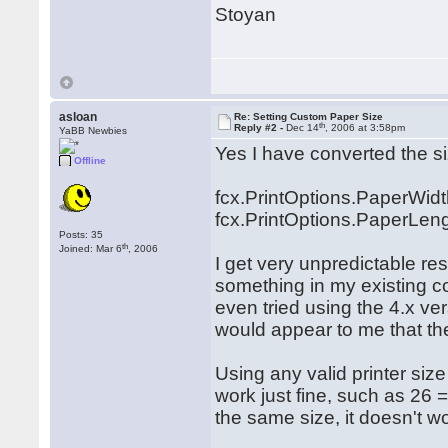
Stoyan
asloan
Re: Setting Custom Paper Size
th
Reply #2 -
Dec 14
, 2006 at 3:58pm
YaBB Newbies
Yes I have converted the si
Offline
fcx.PrintOptions.PaperWidt
fcx.PrintOptions.PaperLeng
Posts: 35
th
Joined: Mar 6
, 2006
I get very unpredictable re
something in my existing co
even tried using the 4.x ver
would appear to me that th
Using any valid printer siz
work just fine, such as 26 
the same size, it doesn't w