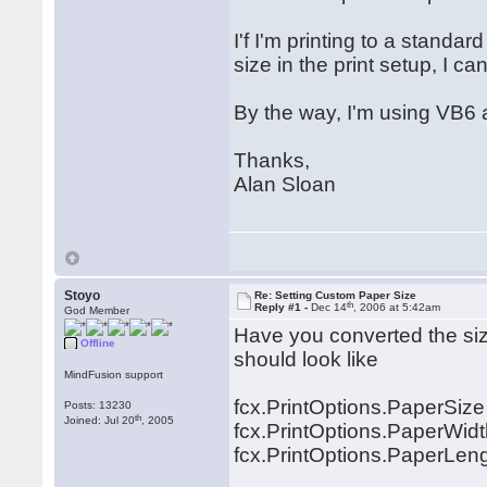
I'f I'm printing to a standard
size in the print setup, I 
By the way, I'm using VB6
Thanks,
Alan Sloan
Stoyo
Re: Setting Custom Paper Size
th
Reply #1 -
Dec 14
, 2006 at 5:42am
God Member
Have you converted the size
Offline
should look like
MindFusion support
fcx.PrintOptions.PaperSiz
Posts: 13230
th
Joined: Jul 20
, 2005
fcx.PrintOptions.PaperWidth
fcx.PrintOptions.PaperLengt