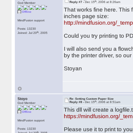
th
Reply #7 -
Dec 15
, 2006 at 8:26am
God Member
That works fine here. This f
Offline
inches page size:
MindFusion support
http://mindfusion.org/_temp
Posts: 13230
th
Joined: Jul 20
, 2005
Could you try printing to P
I will also send you a flowch
by the printer driver, so ou
Stoyan
Stoyo
Re: Setting Custom Paper Size
th
Reply #8 -
Dec 15
, 2006 at 8:51am
God Member
This dll will create a logfile
Offline
https://mindfusion.org/_tem
MindFusion support
Please use it to print to you
Posts: 13230
th
Joined: Jul 20
, 2005