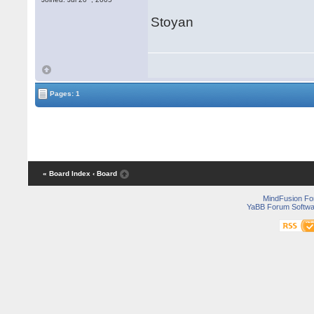
Stoyan
Pages: 1
« Board Index
‹ Board
MindFusion F
YaBB Forum Softwa