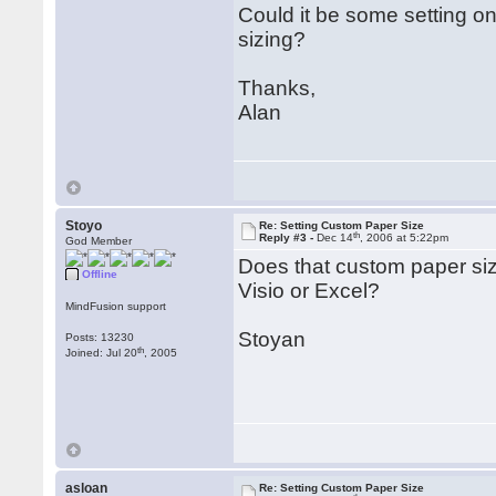
Could it be some setting on 
sizing?
Thanks,
Alan
Stoyo
Re: Setting Custom Paper Size
th
Reply #3 -
Dec 14
, 2006 at 5:22pm
God Member
Does that custom paper size
Offline
Visio or Excel?
MindFusion support
Stoyan
Posts: 13230
th
Joined: Jul 20
, 2005
asloan
Re: Setting Custom Paper Size