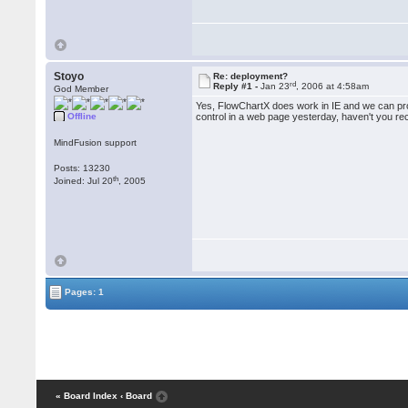
Stoyo
Re: deployment?
rd
Reply #1 -
Jan 23
, 2006 at 4:58am
God Member
Yes, FlowChartX does work in IE and we can prov
Offline
control in a web page yesterday, haven't you re
MindFusion support
Posts: 13230
th
Joined: Jul 20
, 2005
Pages: 1
« Board Index
‹ Board