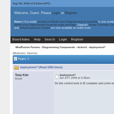
Aug 7th, 2026 at 6:23am
(UTC)
Welcome, Guest. Please
Login
or
Register
News:
First public
preview of MindFusion.Diagramming for Avalonia
is now availa
MindFusion.Diagramming.Avalonia nuget package
. Diagram
Shape Geometry De
and
Virtual Keyboard Creator
are now available as online tools.
Board Index
Help
Search
Login
Register
MindFusion Forums
›
Diagramming Components
›
ActiveX
› deployment?
(Moderator: Slavcho)
Pages: 1
deployment? (Read 2250 times)
Tony Kim
deployment?
rd
Jan 23
, 2006 at 3:38am
Guest
Do this control work in IE container and come w