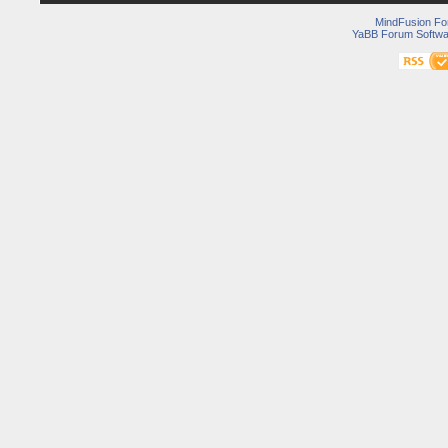
MindFusion F
YaBB Forum Softwa