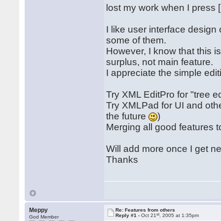
lost my work when I press [C
I like user interface desi
some of them.
However, I know that this is 
surplus, not main feature.
I appreciate the simple edi
Try XML EditPro for "tree ed
Try XMLPad for UI and other
the future
)
Merging all good features t
Will add more once I get n
Thanks
Meppy
Re: Features from others
st
Reply #1 -
Oct 21
, 2005 at 1:35pm
God Member