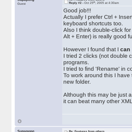
th
Reply #2 -
Oct 25
, 2005 at 4:30am
Guest
Good job!!!
Actually I prefer Ctrl + Inse
keyboard shortcuts too.
Also I think double-click fo
Alt + Enter) is really good
However I found that I
can
I tried 2 clicks (not doubl
programs.
I tried to find 'Rename' in 
To work around this I have 
new folder.
Although this may be just a h
it can beat many other XML '
Supapong
Re: Features from others