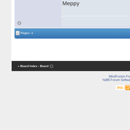
Meppy
Pages: 1
« Board Index
‹ Board
MindFusion F
YaBB Forum Softwa