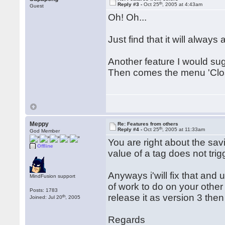
th
Reply #3 -
Oct 25
, 2005 at 4:43am
Guest
Oh! Oh...
Just find that it will always
Another feature I would su
Then comes the menu 'Close
Meppy
Re: Features from others
th
Reply #4 -
Oct 25
, 2005 at 11:33am
God Member
You are right about the savi
Offline
value of a tag does not trigg
Anyways i'will fix that and 
MindFusion support
of work to do on your other
Posts: 1783
release it as version 3 then
th
Joined: Jul 20
, 2005
Regards