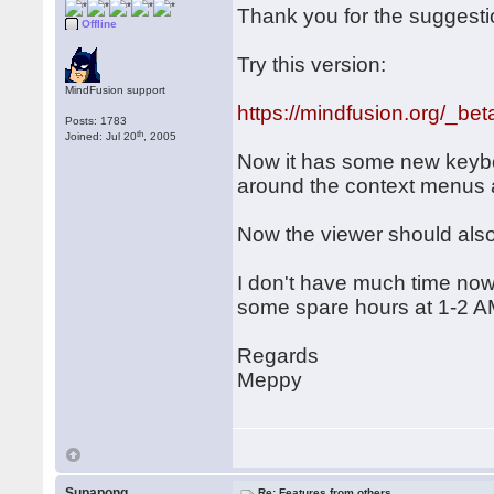
Thank you for the suggesti
Offline
Try this version:
MindFusion support
https://mindfusion.org/_be
Posts: 1783
th
Joined: Jul 20
, 2005
Now it has some new keyboa
around the context menus 
Now the viewer should also
I don't have much time nowa
some spare hours at 1-2 A
Regards
Meppy
Supapong
Re: Features from others