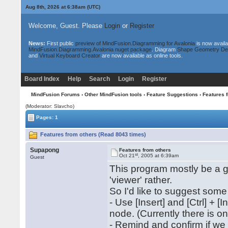
Aug 8th, 2026 at 6:38am
(UTC)
Welcome, Guest. Please
Login
or
Register
News:
First public
preview of MindFusion.Diagramming for Avalonia
is now availa
MindFusion.Diagramming.Avalonia nuget package
. Diagram
Shape Geometry De
and
Virtual Keyboard Creator
are now available as online tools.
Board Index
Help
Search
Login
Register
MindFusion Forums
›
Other MindFusion tools
›
Feature Suggestions
› Features 
(Moderator: Slavcho)
Pages: 1
Features from others (Read 8043 times)
Supapong
Features from others
st
Oct 21
, 2005 at 6:39am
Guest
This program mostly be a go
'viewer' rather.
So I'd like to suggest some 
- Use [Insert] and [Ctrl] + 
node. (Currently there is onl
- Remind and confirm if we a