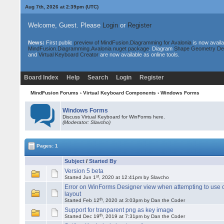
Aug 7th, 2026 at 2:39pm
(UTC)
Welcome, Guest. Please
Login
or
Register
News:
First public
preview of MindFusion.Diagramming for Avalonia
is now availa
MindFusion.Diagramming.Avalonia nuget package
. Diagram
Shape Geometry De
and
Virtual Keyboard Creator
are now available as online tools.
Board Index
Help
Search
Login
Register
MindFusion Forums
›
Virtual Keyboard Components
›
Windows Forms
Windows Forms
Discuss Virtual Keyboard for WinForms here.
(Moderator: Slavcho)
Pages: 1
Subject
/
Started By
Version 5 beta
st
Started Jun 1
, 2020 at 12:41pm by Slavcho
Error on WinForms Designer view when attempting to use
layout
th
Started Feb 12
, 2020 at 3:03pm by Dan the Coder
Support for tranparent png as key image
th
Started Dec 19
, 2019 at 7:31pm by Dan the Coder