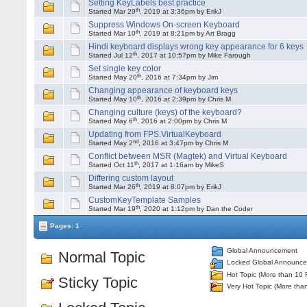
Setting KeyLabels best practice
th
Started Mar 29
, 2019 at 3:36pm by ErikJ
Suppress Windows On-screen Keyboard
th
Started Mar 10
, 2019 at 8:21pm by Art Bragg
Hindi keyboard displays wrong key appearance for 6 keys
th
Started Jul 12
, 2017 at 10:57pm by Mike Farough
Set single key color
th
Started May 20
, 2016 at 7:34pm by Jim
Changing appearance of keyboard keys
th
Started May 10
, 2016 at 2:39pm by Chris M
Changing culture (keys) of the keyboard?
th
Started May 6
, 2016 at 2:00pm by Chris M
Updating from FPS.VirtualKeyboard
nd
Started May 2
, 2016 at 3:47pm by Chris M
Conflict between MSR (Magtek) and Virtual Keyboard
th
Started Oct 11
, 2017 at 1:16am by MikeS
Differing custom layout
th
Started Mar 26
, 2019 at 8:07pm by ErikJ
CustomKeyTemplate Samples
th
Started Mar 19
, 2020 at 1:12pm by Dan the Coder
Pages: 1
Global Announcement
Normal Topic
Locked Global Announc
Hot Topic (More than 10 
Sticky Topic
Very Hot Topic (More tha