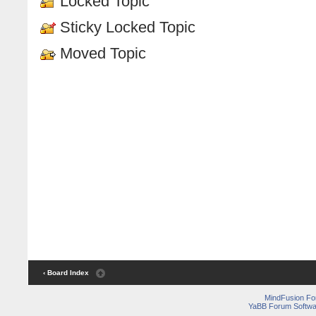
Locked Topic
Sticky Locked Topic
Moved Topic
‹ Board Index
MindFusion F
YaBB Forum Softwa