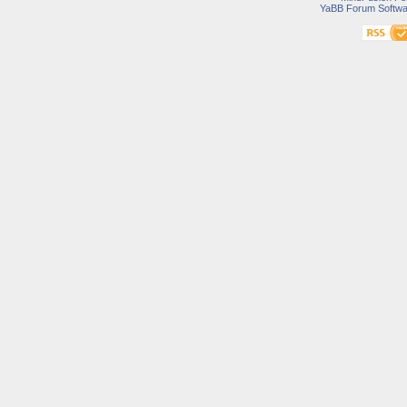
YaBB Forum Softwa