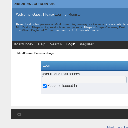
Aug 6th, 2026 at 8:56pm
(UTC)
Welcome, Guest. Please
Login
or
Register
News:
First public
preview of MindFusion.Diagramming for Avalonia
is now available 
MindFusion.Diagramming.Avalonia nuget package
. Diagram
Shape Geometry Design
and
Virtual Keyboard Creator
are now available as online tools.
Board Index
Help
Search
Login
Register
MindFusion Forums
› Login
Login
User ID or e-mail address
:
Keep me logged in
MindFusion F