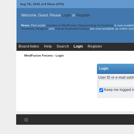
Aug 7th, 2026 at 8:56am
(UTC)
Welcome, Guest. Please
Login
or
Register
News:
First public
preview of MindFusion.Diagramming for Avalonia
is now availab
Geometry Designer
and
Virtual Keyboard Creator
are now available as online tool
Board Index
Help
Search
Login
Register
MindFusion Forums
› Login
Login
User ID or e-mail add
Keep me logged i