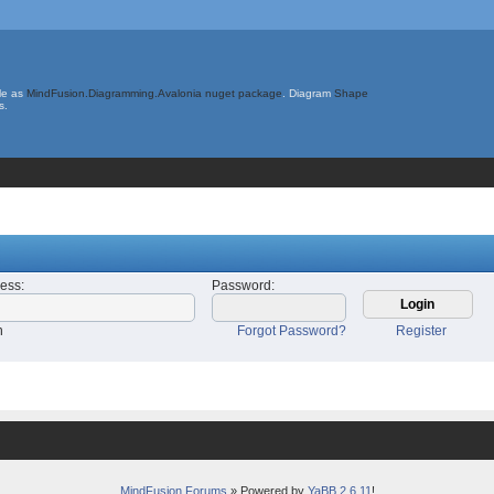
le as
MindFusion.Diagramming.Avalonia nuget package
. Diagram
Shape
s.
ress
:
Password
:
n
Forgot Password?
Register
MindFusion Forums
» Powered by
YaBB 2.6.11
!