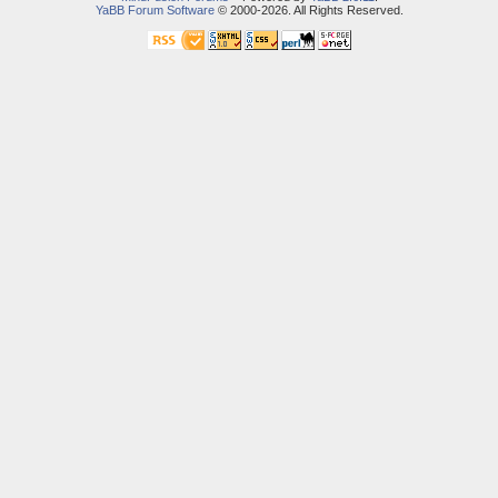
YaBB Forum Software
© 2000-2026. All Rights Reserved.