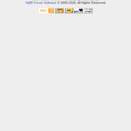
YaBB Forum Software
© 2000-2026. All Rights Reserved.