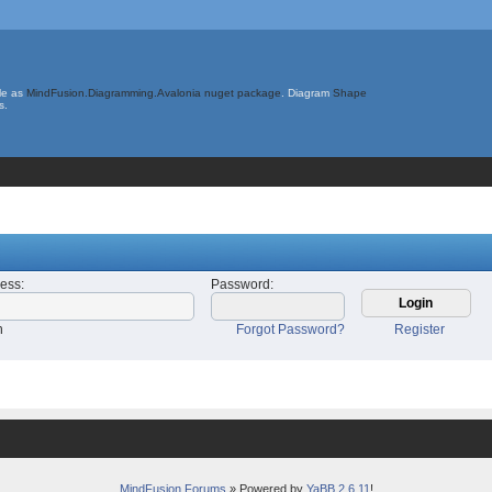
le as
MindFusion.Diagramming.Avalonia nuget package
. Diagram
Shape
s.
ress
:
Password
:
n
Forgot Password?
Register
MindFusion Forums
» Powered by
YaBB 2.6.11
!