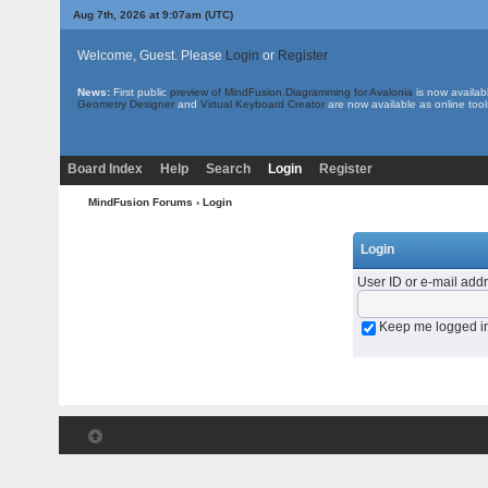
Aug 7th, 2026 at 9:07am
(UTC)
Welcome, Guest. Please
Login
or
Register
News:
First public
preview of MindFusion.Diagramming for Avalonia
is now availab
Geometry Designer
and
Virtual Keyboard Creator
are now available as online tool
Board Index
Help
Search
Login
Register
MindFusion Forums
› Login
Login
User ID or e-mail add
Keep me logged i