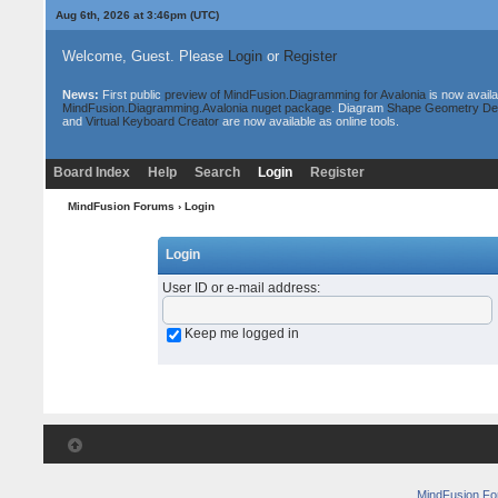
Aug 6th, 2026 at 3:46pm
(UTC)
Welcome, Guest. Please
Login
or
Register
News:
First public
preview of MindFusion.Diagramming for Avalonia
is now availa
MindFusion.Diagramming.Avalonia nuget package
. Diagram
Shape Geometry De
and
Virtual Keyboard Creator
are now available as online tools.
Board Index
Help
Search
Login
Register
MindFusion Forums
› Login
Login
User ID or e-mail address
:
Keep me logged in
MindFusion F