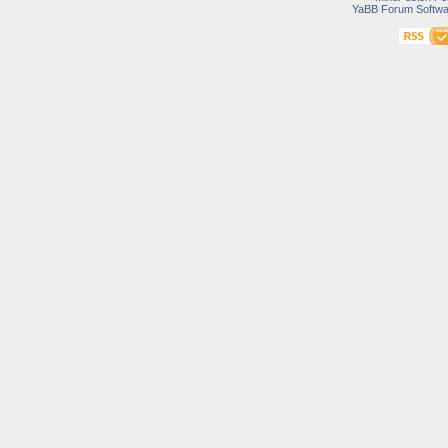
YaBB Forum Softwa