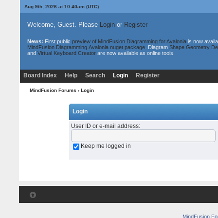
Aug 9th, 2026 at 10:40am
(UTC)
Welcome, Guest. Please
Login
or
Register
News:
First public
preview of MindFusion.Diagramming for Avalonia
is now availa
MindFusion.Diagramming.Avalonia nuget package
. Diagram
Shape Geometry De
and
Virtual Keyboard Creator
are now available as online tools.
Board Index
Help
Search
Login
Register
MindFusion Forums
› Login
Login
User ID or e-mail address
:
Keep me logged in
MindFusion F