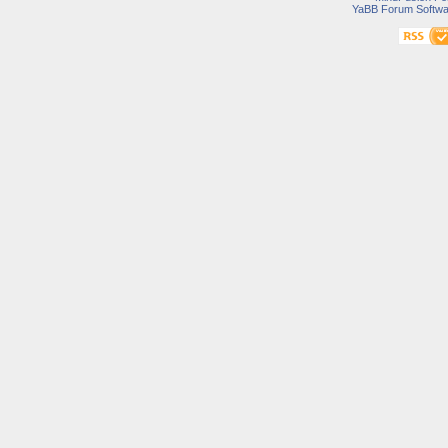
YaBB Forum Softwa