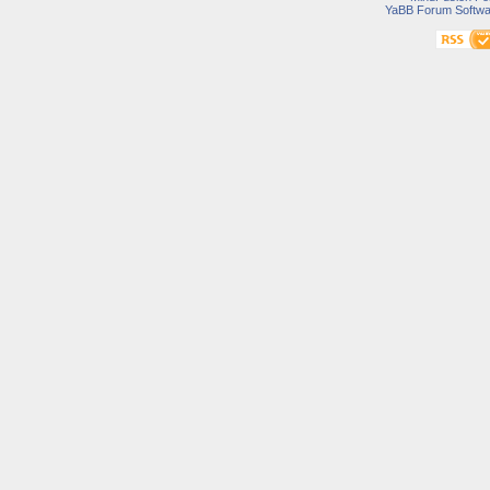
YaBB Forum Softwa