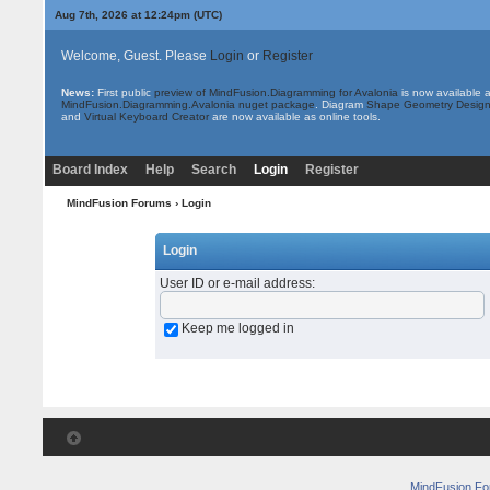
Aug 7th, 2026 at 12:24pm
(UTC)
Welcome, Guest. Please
Login
or
Register
News:
First public
preview of MindFusion.Diagramming for Avalonia
is now available 
MindFusion.Diagramming.Avalonia nuget package
. Diagram
Shape Geometry Design
and
Virtual Keyboard Creator
are now available as online tools.
Board Index
Help
Search
Login
Register
MindFusion Forums
› Login
Login
User ID or e-mail address
:
Keep me logged in
MindFusion F