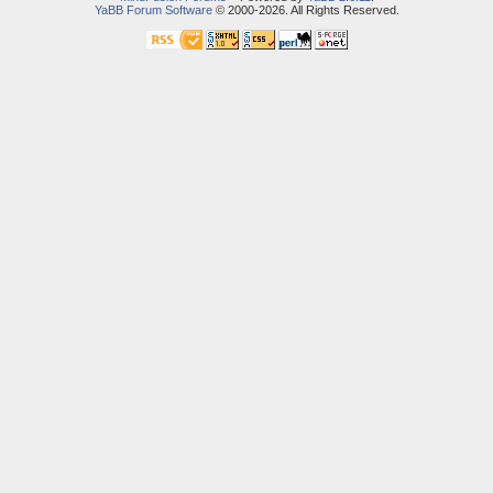
YaBB Forum Software
© 2000-2026. All Rights Reserved.