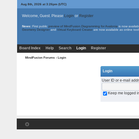
Aug 8th, 2026 at 3:26pm
(UTC)
Welcome, Guest. Please
Login
or
Register
News:
First public
preview of MindFusion.Diagramming for Avalonia
is now availab
Geometry Designer
and
Virtual Keyboard Creator
are now available as online tool
Board Index
Help
Search
Login
Register
MindFusion Forums
› Login
Login
User ID or e-mail add
Keep me logged i