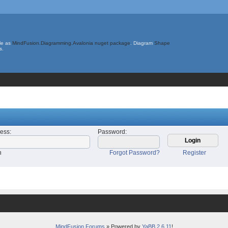
le as
MindFusion.Diagramming.Avalonia nuget package
. Diagram
Shape
s.
ress
:
Password
:
n
Forgot Password?
Register
MindFusion Forums
» Powered by
YaBB 2.6.11
!