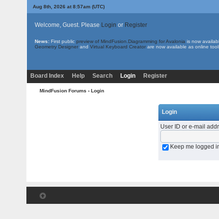
Aug 8th, 2026 at 8:57am
(UTC)
Welcome, Guest. Please
Login
or
Register
News:
First public
preview of MindFusion.Diagramming for Avalonia
is now availab
Geometry Designer
and
Virtual Keyboard Creator
are now available as online tool
Board Index
Help
Search
Login
Register
MindFusion Forums
› Login
Login
User ID or e-mail add
Keep me logged i