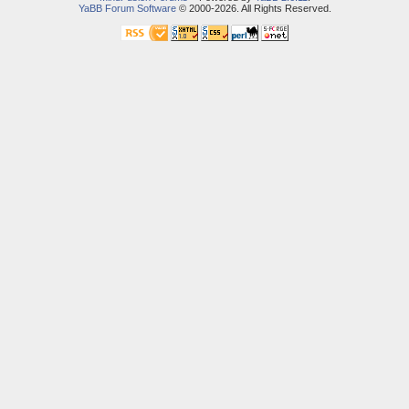
YaBB Forum Software
© 2000-2026. All Rights Reserved.