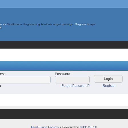
le as
MindFusion.Diagramming.Avalonia nuget package
. Diagram
Shape
s.
ress
:
Password
:
n
Forgot Password?
Register
MindFusion Forums
» Powered by
YaBB 2.6.11
!