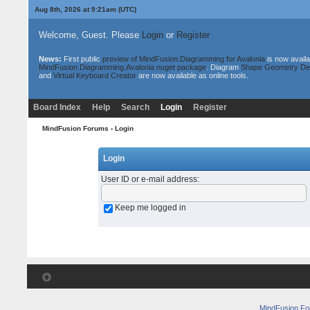
Aug 8th, 2026 at 9:21am
(UTC)
Welcome, Guest. Please
Login
or
Register
News:
First public
preview of MindFusion.Diagramming for Avalonia
is now availa
MindFusion.Diagramming.Avalonia nuget package
. Diagram
Shape Geometry De
and
Virtual Keyboard Creator
are now available as online tools.
Board Index
Help
Search
Login
Register
MindFusion Forums
› Login
Login
User ID or e-mail address
:
Keep me logged in
MindFusion F