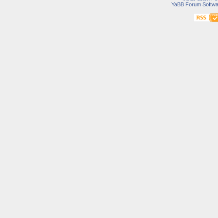
YaBB Forum Softwa