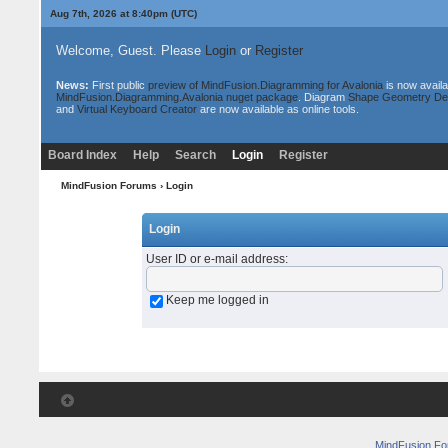
Aug 7th, 2026 at 8:40pm
(UTC)
Welcome, Guest. Please
Login
or
Register
News:
First public
preview of MindFusion.Diagramming for Avalonia
is now availa
MindFusion.Diagramming.Avalonia nuget package
. Diagram
Shape Geometry De
and
Virtual Keyboard Creator
are now available as online tools.
Board Index
Help
Search
Login
Register
MindFusion Forums
› Login
Login
User ID or e-mail address
:
Keep me logged in
MindFusion F