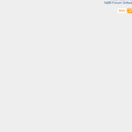
YaBB Forum Softwa