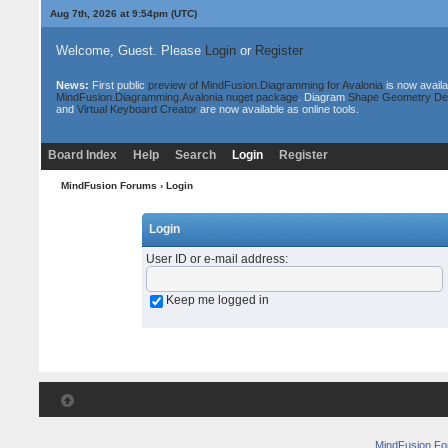
Aug 7th, 2026 at 9:54pm
(UTC)
Welcome, Guest. Please
Login
or
Register
News:
First public
preview of MindFusion.Diagramming for Avalonia
is now availa
MindFusion.Diagramming.Avalonia nuget package
. Diagram
Shape Geometry De
and
Virtual Keyboard Creator
are now available as online tools.
Board Index
Help
Search
Login
Register
MindFusion Forums
› Login
Login
User ID or e-mail address
:
Keep me logged in
MindFusion F