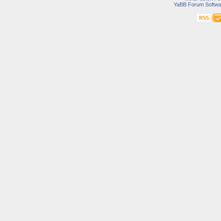
YaBB Forum Softwa