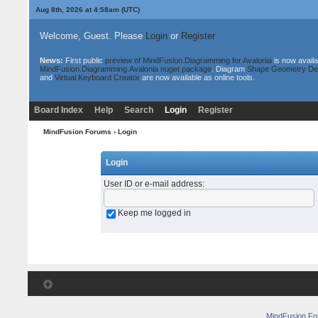
Aug 8th, 2026 at 4:58am
(UTC)
Welcome, Guest. Please
Login
or
Register
News:
First public
preview of MindFusion.Diagramming for Avalonia
is now availa
MindFusion.Diagramming.Avalonia nuget package
. Diagram
Shape Geometry De
and
Virtual Keyboard Creator
are now available as online tools.
Board Index
Help
Search
Login
Register
MindFusion Forums
› Login
Login
User ID or e-mail address
:
Keep me logged in
MindFusion F