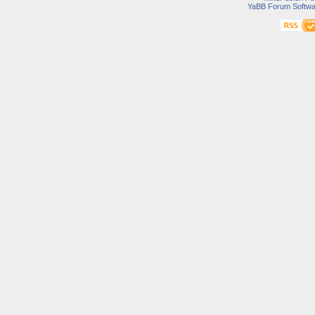
YaBB Forum Softwa