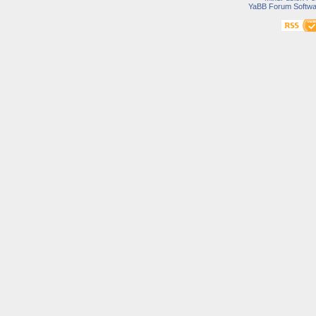
YaBB Forum Softwa