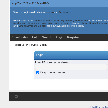
Aug 7th, 2026 at 11:16am
(UTC)
Welcome, Guest. Please
Login
or
Register
News:
First public
preview of MindFusion.Diagramming for Avalonia
is now available 
MindFusion.Diagramming.Avalonia nuget package
. Diagram
Shape Geometry Design
and
Virtual Keyboard Creator
are now available as online tools.
Board Index
Help
Search
Login
Register
MindFusion Forums
› Login
Login
User ID or e-mail address
:
Keep me logged in
MindFusion F