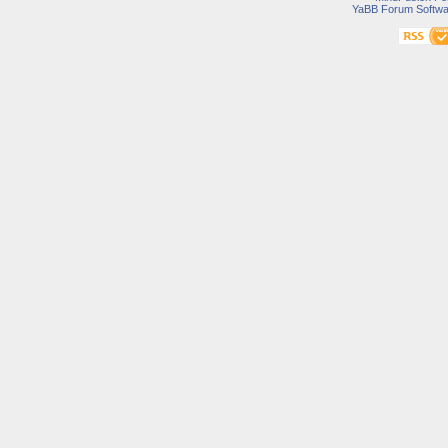
YaBB Forum Softwa