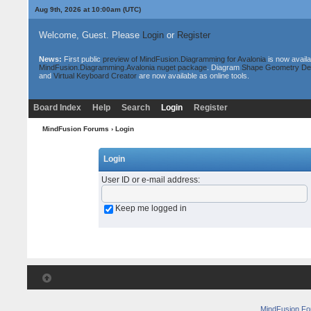
Aug 9th, 2026 at 10:00am
(UTC)
Welcome, Guest. Please
Login
or
Register
News:
First public
preview of MindFusion.Diagramming for Avalonia
is now availa
MindFusion.Diagramming.Avalonia nuget package
. Diagram
Shape Geometry De
and
Virtual Keyboard Creator
are now available as online tools.
Board Index
Help
Search
Login
Register
MindFusion Forums
› Login
Login
User ID or e-mail address
:
Keep me logged in
MindFusion F