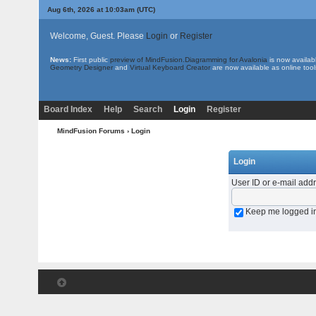
Aug 6th, 2026 at 10:03am
(UTC)
Welcome, Guest. Please
Login
or
Register
News:
First public
preview of MindFusion.Diagramming for Avalonia
is now availab
Geometry Designer
and
Virtual Keyboard Creator
are now available as online tool
Board Index
Help
Search
Login
Register
MindFusion Forums
› Login
Login
User ID or e-mail add
Keep me logged i