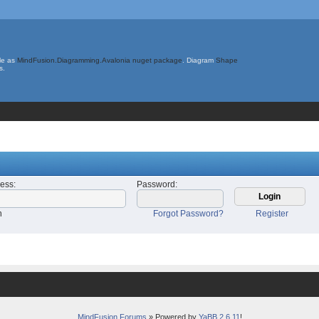
le as
MindFusion.Diagramming.Avalonia nuget package
. Diagram
Shape
s.
ress
:
Password
:
n
Forgot Password?
Register
MindFusion Forums
» Powered by
YaBB 2.6.11
!