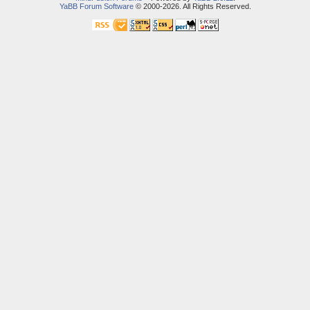
YaBB Forum Software
© 2000-2026. All Rights Reserved.