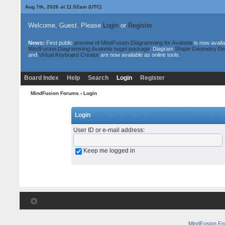
Aug 7th, 2026 at 11:02am
(UTC)
Welcome, Guest. Please
Login
or
Register
News:
First public
preview of MindFusion.Diagramming for Avalonia
is now availa
MindFusion.Diagramming.Avalonia nuget package
. Diagram
Shape Geometry De
and
Virtual Keyboard Creator
are now available as online tools.
Board Index
Help
Search
Login
Register
MindFusion Forums
› Login
Login
User ID or e-mail address
:
Keep me logged in
MindFusion F