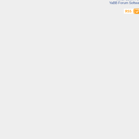
YaBB Forum Softwa