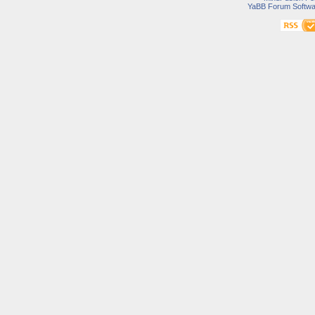
YaBB Forum Softwa