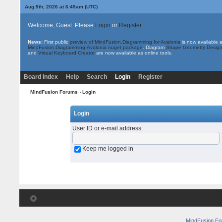
Aug 9th, 2026 at 6:49am
(UTC)
Welcome, Guest. Please
Login
or
Register
News:
First public
preview of MindFusion.Diagramming for Avalonia
is now available 
MindFusion.Diagramming.Avalonia nuget package
. Diagram
Shape Geometry Design
and
Virtual Keyboard Creator
are now available as online tools.
Board Index
Help
Search
Login
Register
MindFusion Forums
› Login
Login
User ID or e-mail address
:
Keep me logged in
MindFusion F