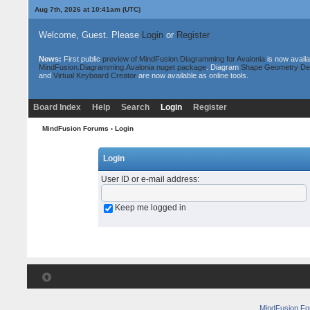
Aug 7th, 2026 at 10:41am
(UTC)
Welcome, Guest. Please
Login
or
Register
News:
First public
preview of MindFusion.Diagramming for Avalonia
is now availa
MindFusion.Diagramming.Avalonia nuget package
. Diagram
Shape Geometry De
and
Virtual Keyboard Creator
are now available as online tools.
Board Index
Help
Search
Login
Register
MindFusion Forums
› Login
Login
User ID or e-mail address
:
Keep me logged in
MindFusion F