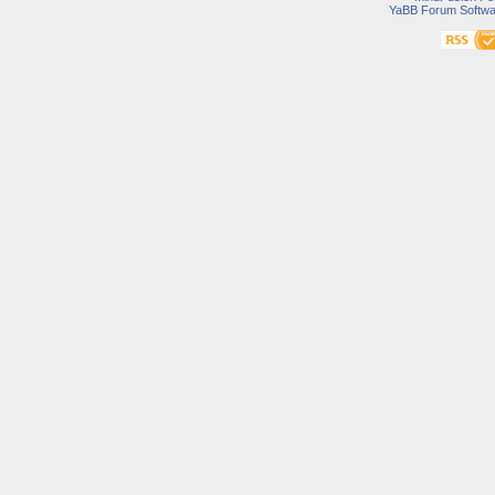
YaBB Forum Softwa