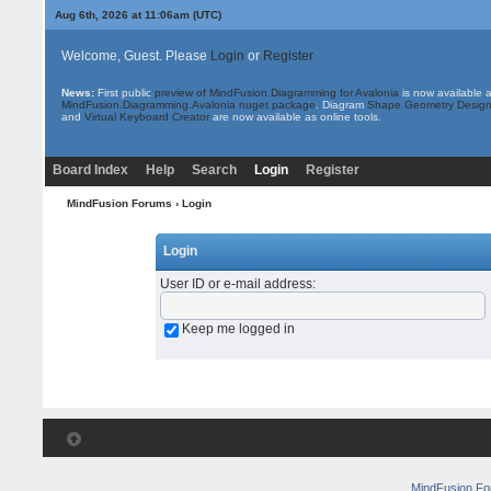
Aug 6th, 2026 at 11:06am
(UTC)
Welcome, Guest. Please
Login
or
Register
News:
First public
preview of MindFusion.Diagramming for Avalonia
is now available 
MindFusion.Diagramming.Avalonia nuget package
. Diagram
Shape Geometry Design
and
Virtual Keyboard Creator
are now available as online tools.
Board Index
Help
Search
Login
Register
MindFusion Forums
› Login
Login
User ID or e-mail address
:
Keep me logged in
MindFusion F