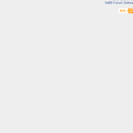
YaBB Forum Softwa