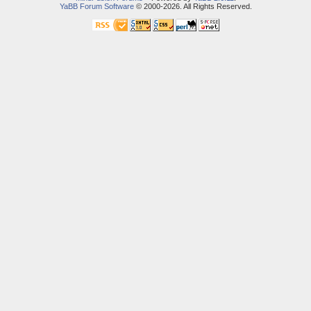
YaBB Forum Software
© 2000-2026. All Rights Reserved.