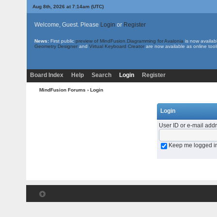
Aug 8th, 2026 at 7:14am
(UTC)
Welcome, Guest. Please
Login
or
Register
News:
First public
preview of MindFusion.Diagramming for Avalonia
is now availab
Geometry Designer
and
Virtual Keyboard Creator
are now available as online tool
Board Index
Help
Search
Login
Register
MindFusion Forums
› Login
Login
User ID or e-mail add
Keep me logged i