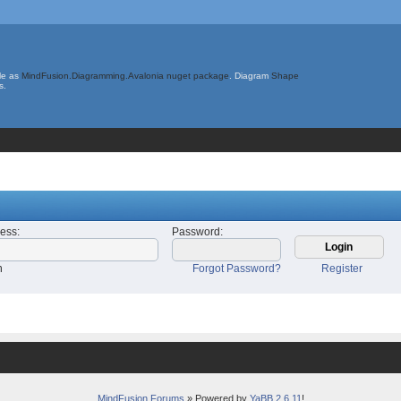
le as
MindFusion.Diagramming.Avalonia nuget package
. Diagram
Shape
s.
ress
:
Password
:
n
Forgot Password?
Register
MindFusion Forums
» Powered by
YaBB 2.6.11
!