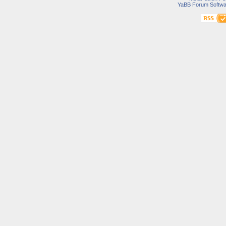
YaBB Forum Softwa