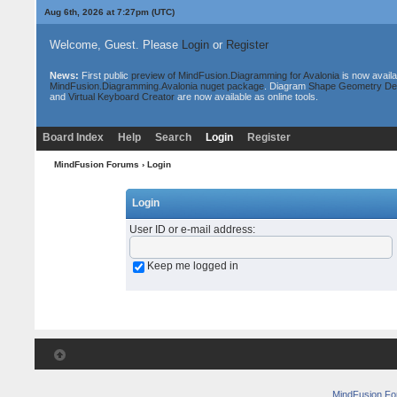
Aug 6th, 2026 at 7:27pm
(UTC)
Welcome, Guest. Please
Login
or
Register
News:
First public
preview of MindFusion.Diagramming for Avalonia
is now availa
MindFusion.Diagramming.Avalonia nuget package
. Diagram
Shape Geometry De
and
Virtual Keyboard Creator
are now available as online tools.
Board Index
Help
Search
Login
Register
MindFusion Forums
› Login
Login
User ID or e-mail address
:
Keep me logged in
MindFusion F