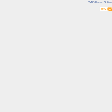
YaBB Forum Softwa