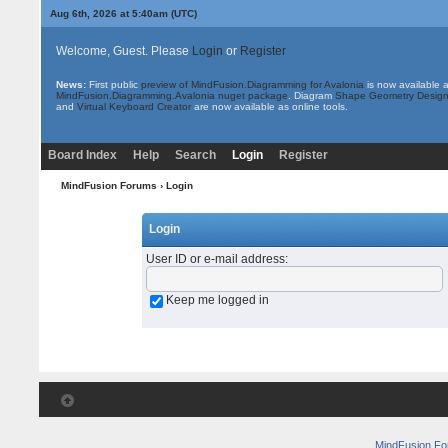
Aug 6th, 2026 at 5:40am
(UTC)
Welcome, Guest. Please
Login
or
Register
News:
First public
preview of MindFusion.Diagramming for Avalonia
is now available 
MindFusion.Diagramming.Avalonia nuget package
. Diagram
Shape Geometry Design
and
Virtual Keyboard Creator
are now available as online tools.
Board Index
Help
Search
Login
Register
MindFusion Forums
› Login
Login
User ID or e-mail address
:
Keep me logged in
MindFusion F