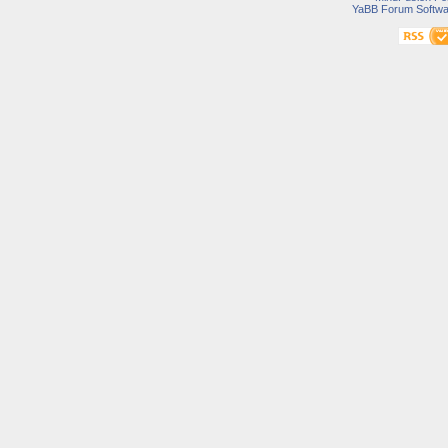
YaBB Forum Softwa