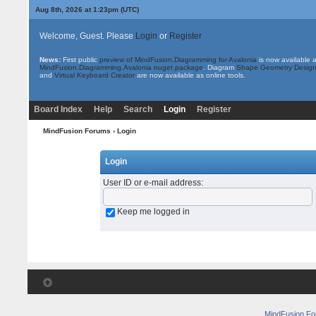
Aug 8th, 2026 at 1:23pm
(UTC)
Welcome, Guest. Please
Login
or
Register
News:
First public
preview of MindFusion.Diagramming for Avalonia
is now available 
MindFusion.Diagramming.Avalonia nuget package
. Diagram
Shape Geometry Design
and
Virtual Keyboard Creator
are now available as online tools.
Board Index
Help
Search
Login
Register
MindFusion Forums
› Login
Login
User ID or e-mail address
:
Keep me logged in
MindFusion F