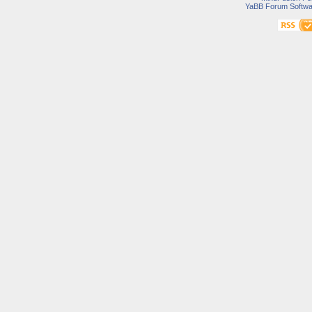
YaBB Forum Softwa