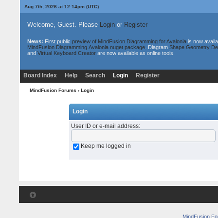
Aug 7th, 2026 at 12:14pm
(UTC)
Welcome, Guest. Please
Login
or
Register
News:
First public
preview of MindFusion.Diagramming for Avalonia
is now availa
MindFusion.Diagramming.Avalonia nuget package
. Diagram
Shape Geometry De
and
Virtual Keyboard Creator
are now available as online tools.
Board Index
Help
Search
Login
Register
MindFusion Forums
› Login
Login
User ID or e-mail address
:
Keep me logged in
MindFusion F