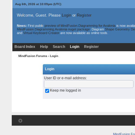
Aug 6th, 2026 at 10:09pm
(UTC)
Welcome, Guest. Please
Login
or
Register
News:
First public
preview of MindFusion.Diagramming for Avalonia
is now availa
MindFusion.Diagramming.Avalonia nuget package
. Diagram
Shape Geometry De
and
Virtual Keyboard Creator
are now available as online tools.
Board Index
Help
Search
Login
Register
MindFusion Forums
› Login
Login
User ID or e-mail address
:
Keep me logged in
MindFusion F