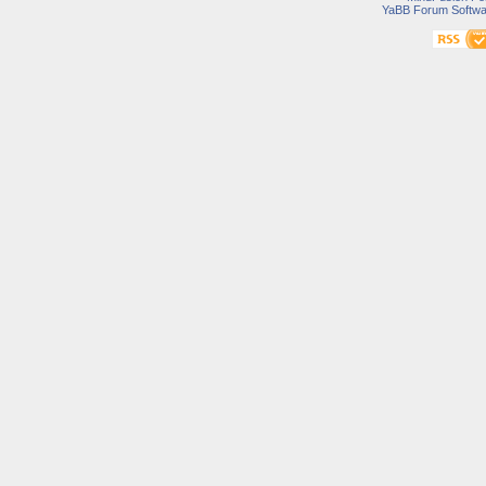
YaBB Forum Softwa