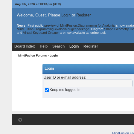
Aug 7th, 2026 at 10:04pm
(UTC)
Welcome, Guest. Please
Login
or
Register
News:
First public
preview of MindFusion.Diagramming for Avalonia
is now availa
MindFusion.Diagramming.Avalonia nuget package
. Diagram
Shape Geometry De
and
Virtual Keyboard Creator
are now available as online tools.
Board Index
Help
Search
Login
Register
MindFusion Forums
› Login
Login
User ID or e-mail address
:
Keep me logged in
MindFusion F