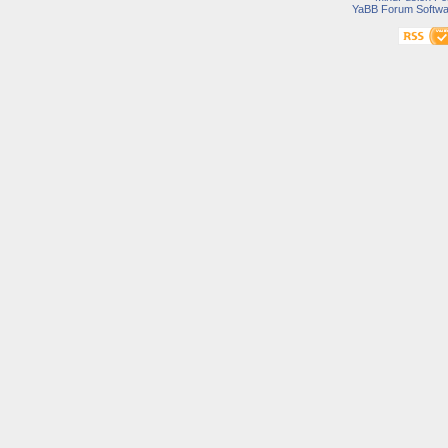
YaBB Forum Softwa