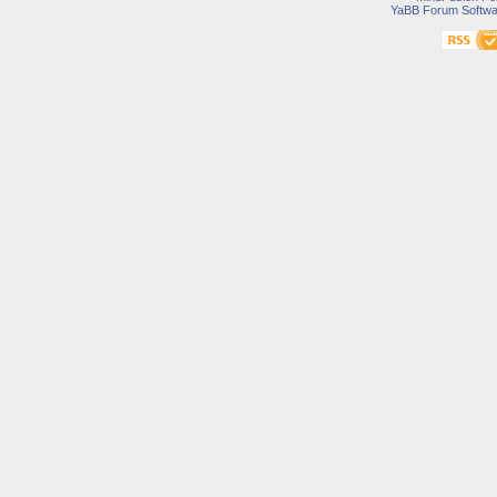
YaBB Forum Softwa