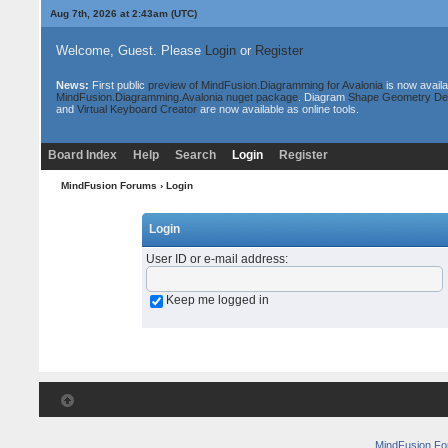
Aug 7th, 2026 at 2:43am
(UTC)
Welcome, Guest. Please
Login
or
Register
News:
First public
preview of MindFusion.Diagramming for Avalonia
is now availa
MindFusion.Diagramming.Avalonia nuget package
. Diagram
Shape Geometry De
and
Virtual Keyboard Creator
are now available as online tools.
Board Index
Help
Search
Login
Register
MindFusion Forums
› Login
Login
User ID or e-mail address
:
Keep me logged in
MindFusion F