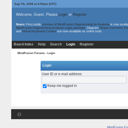
Aug 7th, 2026 at 4:06pm
(UTC)
Welcome, Guest. Please
Login
or
Register
News:
First public
preview of MindFusion.Diagramming for Avalonia
is now availa
MindFusion.Diagramming.Avalonia nuget package
. Diagram
Shape Geometry De
and
Virtual Keyboard Creator
are now available as online tools.
Board Index
Help
Search
Login
Register
MindFusion Forums
› Login
Login
User ID or e-mail address
:
Keep me logged in
MindFusion F