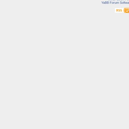
YaBB Forum Softwa