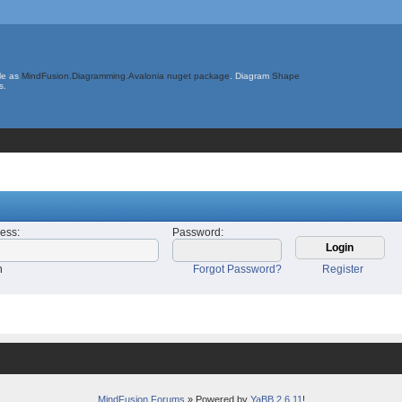
le as
MindFusion.Diagramming.Avalonia nuget package
. Diagram
Shape
s.
ress
:
Password
:
n
Forgot Password?
Register
MindFusion Forums
» Powered by
YaBB 2.6.11
!