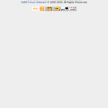
YaBB Forum Software
© 2000-2026. All Rights Reserved.