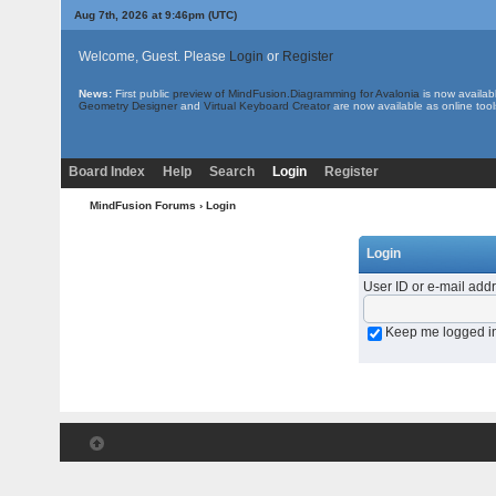
Aug 7th, 2026 at 9:46pm
(UTC)
Welcome, Guest. Please
Login
or
Register
News:
First public
preview of MindFusion.Diagramming for Avalonia
is now availab
Geometry Designer
and
Virtual Keyboard Creator
are now available as online tool
Board Index
Help
Search
Login
Register
MindFusion Forums
› Login
Login
User ID or e-mail add
Keep me logged i