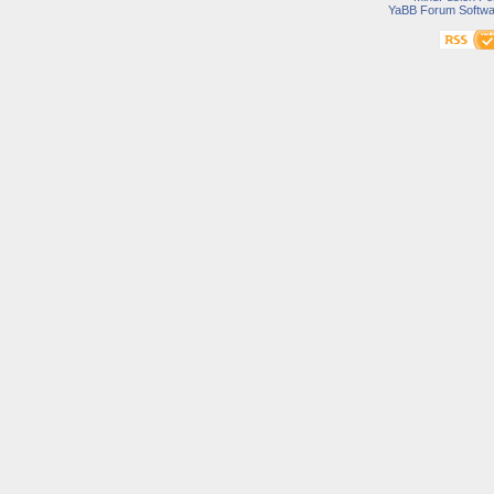
YaBB Forum Softwa