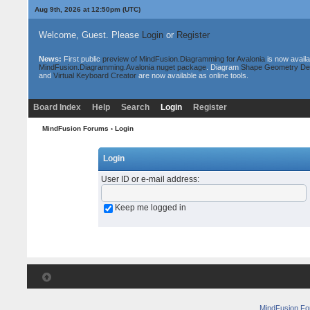
Aug 9th, 2026 at 12:50pm
(UTC)
Welcome, Guest. Please
Login
or
Register
News:
First public
preview of MindFusion.Diagramming for Avalonia
is now availa
MindFusion.Diagramming.Avalonia nuget package
. Diagram
Shape Geometry De
and
Virtual Keyboard Creator
are now available as online tools.
Board Index
Help
Search
Login
Register
MindFusion Forums
› Login
Login
User ID or e-mail address
:
Keep me logged in
MindFusion F