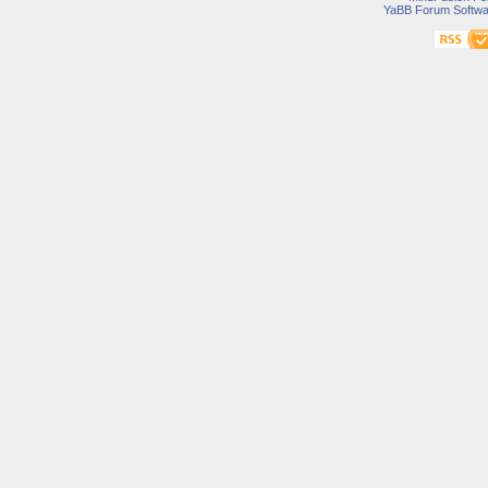
YaBB Forum Softwa