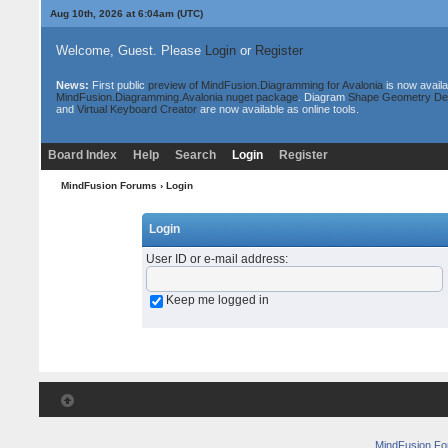
Aug 10th, 2026 at 6:04am
(UTC)
Welcome, Guest. Please
Login
or
Register
News:
First public
preview of MindFusion.Diagramming for Avalonia
is now availa
MindFusion.Diagramming.Avalonia nuget package
. Diagram
Shape Geometry De
and
Virtual Keyboard Creator
are now available as online tools.
Board Index
Help
Search
Login
Register
MindFusion Forums
› Login
Login
User ID or e-mail address
:
Keep me logged in
MindFusion F