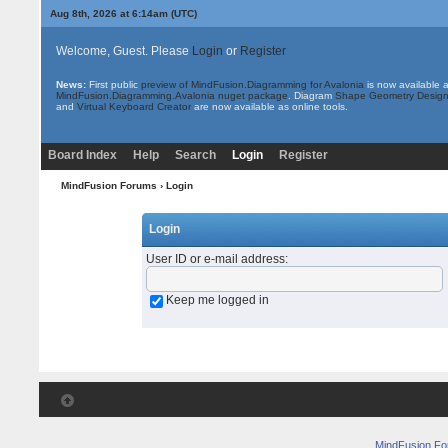
Aug 8th, 2026 at 6:14am
(UTC)
Welcome, Guest. Please
Login
or
Register
News:
First public
preview of MindFusion.Diagramming for Avalonia
is now available 
MindFusion.Diagramming.Avalonia nuget package
. Diagram
Shape Geometry Design
and
Virtual Keyboard Creator
are now available as online tools.
Board Index
Help
Search
Login
Register
MindFusion Forums
› Login
Login
User ID or e-mail address
:
Keep me logged in
MindFusion F