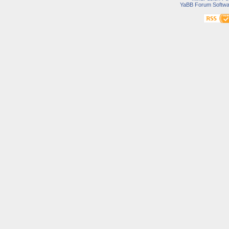
YaBB Forum Softwa