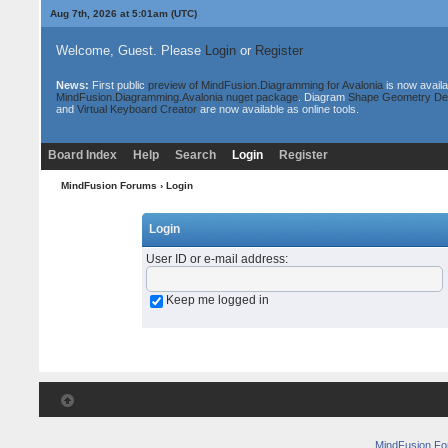
Aug 7th, 2026 at 5:01am
(UTC)
Welcome, Guest. Please
Login
or
Register
News:
First public
preview of MindFusion.Diagramming for Avalonia
is now availa
MindFusion.Diagramming.Avalonia nuget package
. Diagram
Shape Geometry De
and
Virtual Keyboard Creator
are now available as online tools.
Board Index
Help
Search
Login
Register
MindFusion Forums
› Login
Login
User ID or e-mail address
:
Keep me logged in
MindFusion F