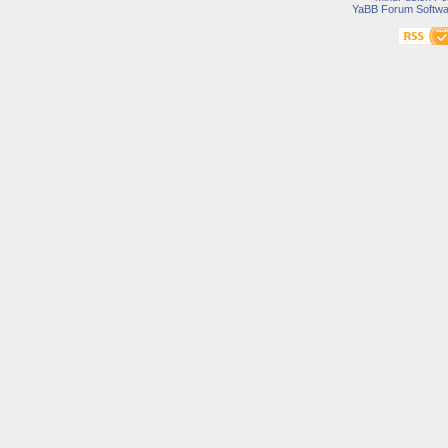
YaBB Forum Softwa