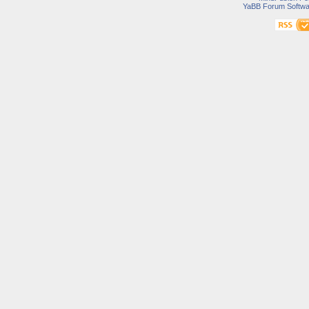
YaBB Forum Softwa