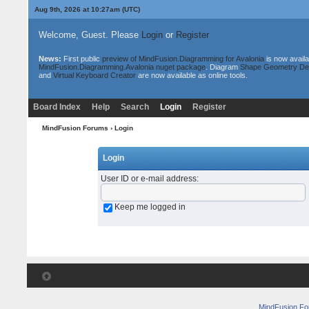
Aug 9th, 2026 at 10:27am
(UTC)
Welcome, Guest. Please
Login
or
Register
News:
First public
preview of MindFusion.Diagramming for Avalonia
is now availa
MindFusion.Diagramming.Avalonia nuget package
. Diagram
Shape Geometry De
and
Virtual Keyboard Creator
are now available as online tools.
Board Index
Help
Search
Login
Register
MindFusion Forums
› Login
Login
User ID or e-mail address
:
Keep me logged in
MindFusion F