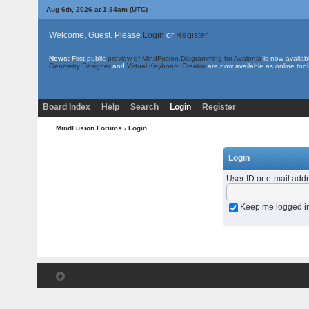
Aug 6th, 2026 at 1:34am
(UTC)
Welcome, Guest. Please
Login
or
Register
News:
First public
preview of MindFusion.Diagramming for Avalonia
is now availab
Geometry Designer
and
Virtual Keyboard Creator
are now available as online tool
Board Index
Help
Search
Login
Register
MindFusion Forums
› Login
Login
User ID or e-mail add
Keep me logged i