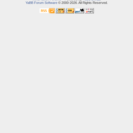
YaBB Forum Software
© 2000-2026. All Rights Reserved.