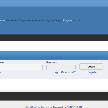
le as
MindFusion.Diagramming.Avalonia nuget package
. Diagram
Shape
s.
ress
:
Password
:
n
Forgot Password?
Register
MindFusion Forums
» Powered by
YaBB 2.6.11
!