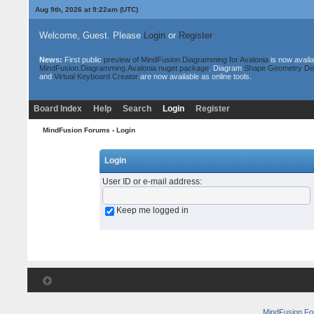
Aug 9th, 2026 at 9:22am
(UTC)
Welcome, Guest. Please
Login
or
Register
News:
First public
preview of MindFusion.Diagramming for Avalonia
is now availa
MindFusion.Diagramming.Avalonia nuget package
. Diagram
Shape Geometry De
and
Virtual Keyboard Creator
are now available as online tools.
Board Index
Help
Search
Login
Register
MindFusion Forums
› Login
Login
User ID or e-mail address
:
Keep me logged in
MindFusion F