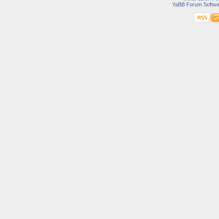
YaBB Forum Softwa