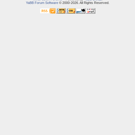
YaBB Forum Software
© 2000-2026. All Rights Reserved.