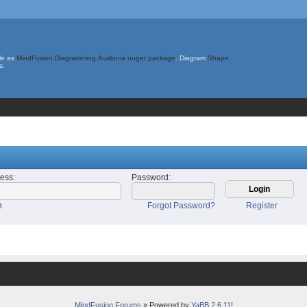
le as
MindFusion.Diagramming.Avalonia nuget package
. Diagram
Shape
s.
ress
:
Password
:
n
Forgot Password?
Register
MindFusion Forums
» Powered by
YaBB 2.6.11
!