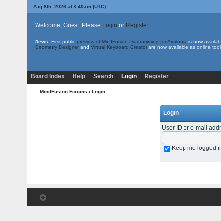
Aug 8th, 2026 at 3:40am
(UTC)
Welcome, Guest. Please
Login
or
Register
News:
First public
preview of MindFusion.Diagramming for Avalonia
is now availab
Geometry Designer
and
Virtual Keyboard Creator
are now available as online tool
Board Index
Help
Search
Login
Register
MindFusion Forums
› Login
Login
User ID or e-mail add
Keep me logged i