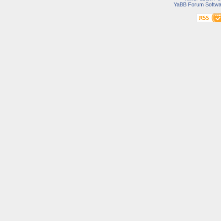
YaBB Forum Softwa