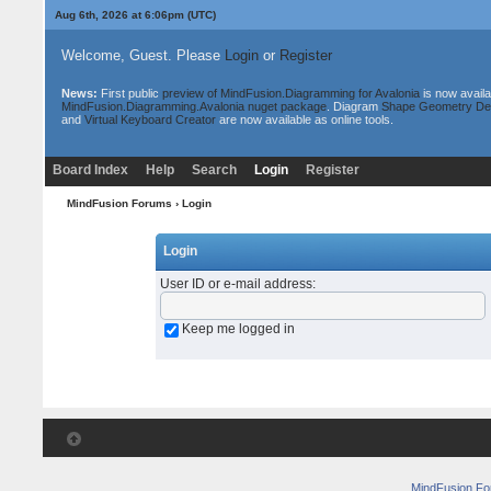
Aug 6th, 2026 at 6:06pm
(UTC)
Welcome, Guest. Please
Login
or
Register
News:
First public
preview of MindFusion.Diagramming for Avalonia
is now availa
MindFusion.Diagramming.Avalonia nuget package
. Diagram
Shape Geometry De
and
Virtual Keyboard Creator
are now available as online tools.
Board Index
Help
Search
Login
Register
MindFusion Forums
› Login
Login
User ID or e-mail address
:
Keep me logged in
MindFusion F