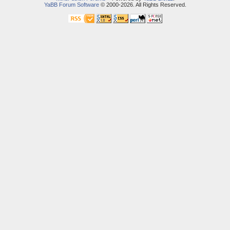
YaBB Forum Software
© 2000-2026. All Rights Reserved.