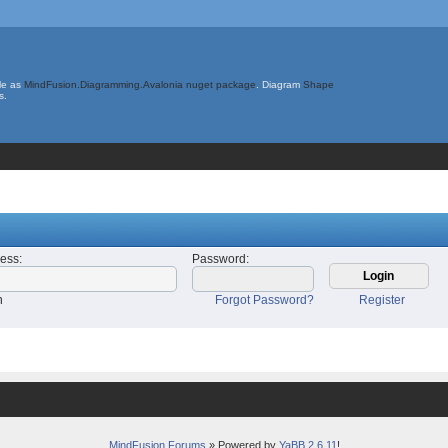
le as
MindFusion.Diagramming.Avalonia nuget package
. Diagram
Shape
s.
ress
:
Password
:
n
Forgot Password?
Register
MindFusion Forums
» Powered by
YaBB 2.6.11
!