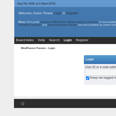
Aug 7th, 2026 at 1:20pm
(UTC)
Welcome, Guest. Please
Login
or
Register
News:
First public
preview of MindFusion.Diagramming for Avalonia
is now availab
Geometry Designer
and
Virtual Keyboard Creator
are now available as online tool
Board Index
Help
Search
Login
Register
MindFusion Forums
› Login
Login
User ID or e-mail add
Keep me logged i