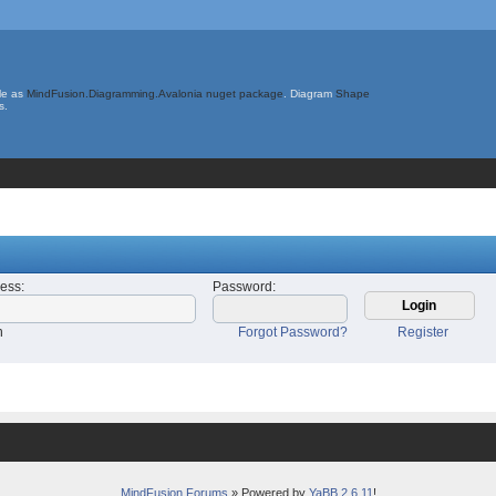
le as
MindFusion.Diagramming.Avalonia nuget package
. Diagram
Shape
s.
ress
:
Password
:
n
Forgot Password?
Register
MindFusion Forums
» Powered by
YaBB 2.6.11
!