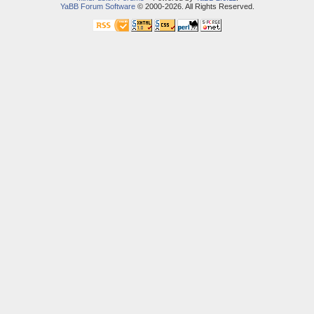
YaBB Forum Software
© 2000-2026. All Rights Reserved.