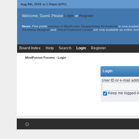
Aug 6th, 2026 at 1:04pm
(UTC)
Welcome, Guest. Please
Login
or
Register
News:
First public
preview of MindFusion.Diagramming for Avalonia
is now availab
Geometry Designer
and
Virtual Keyboard Creator
are now available as online tool
Board Index
Help
Search
Login
Register
MindFusion Forums
› Login
Login
User ID or e-mail add
Keep me logged i